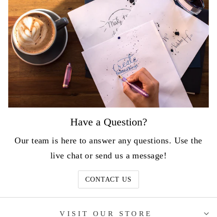
Have a Question?
Our team is here to answer any questions. Use the
live chat or send us a message!
CONTACT US
VISIT OUR STORE