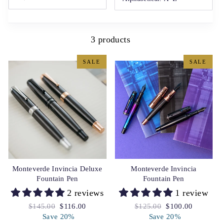
3 products
SALE
SALE
Monteverde Invincia Deluxe
Monteverde Invincia
Fountain Pen
Fountain Pen
2 reviews
1 review
Regular
$145.00
Sale
$116.00
Regular
$125.00
Sale
$100.00
price
Save 20%
price
price
Save 20%
price