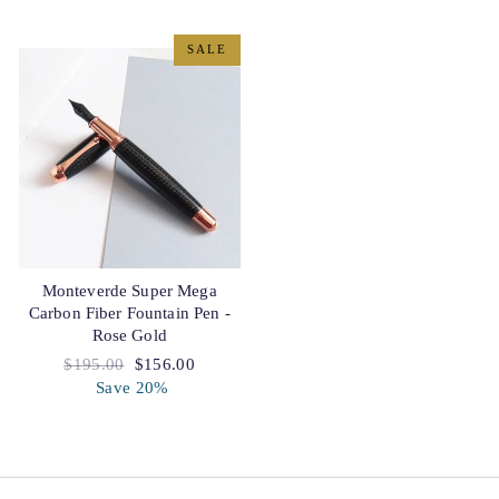
SALE
Monteverde Super Mega
Carbon Fiber Fountain Pen -
Rose Gold
Regular
$195.00
Sale
$156.00
price
Save 20%
price