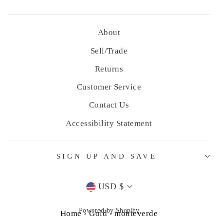
About
Sell/Trade
Returns
Customer Service
Contact Us
Accessibility Statement
SIGN UP AND SAVE
Currency
USD $
Powered by Shopify
Home
›
Gold
›
monteverde