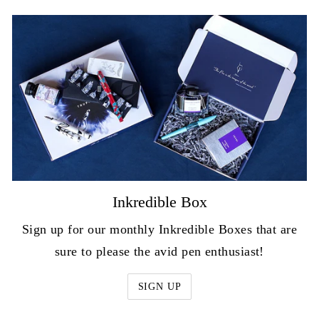
Inkredible Box
Sign up for our monthly Inkredible Boxes that are
sure to please the avid pen enthusiast!
SIGN UP