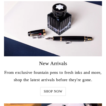
New Arrivals
From exclusive fountain pens to fresh inks and more,
shop the latest arrivals before they're gone.
SHOP NOW