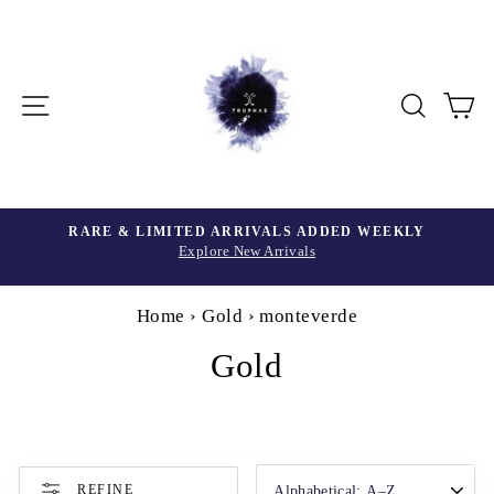
Skip
to
content
Site navigation
Searc
C
Home
›
Gold
›
monteverde
Gold
SORT
REFINE