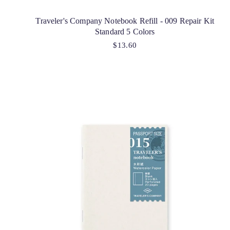
Traveler's Company Notebook Refill - 009 Repair Kit
Standard 5 Colors
$13.60