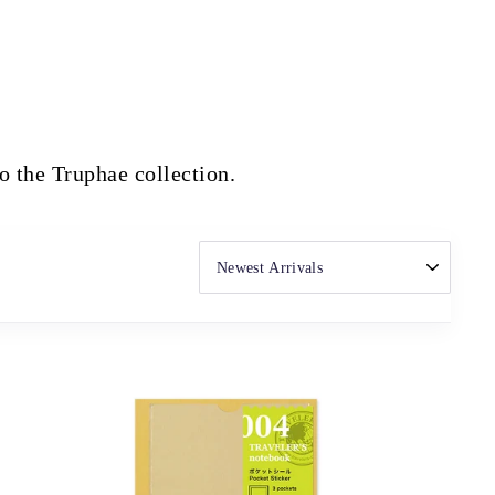
to the Truphae collection.
SORT