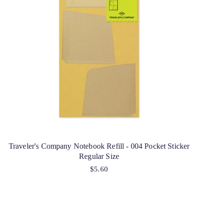
Traveler's Company Notebook Refill - 004 Pocket Sticker
Regular Size
$5.60