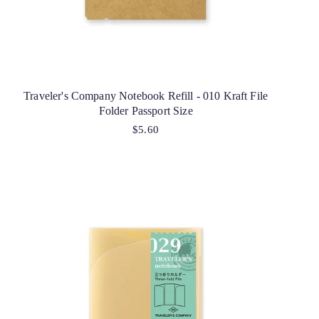
Traveler's Company Notebook Refill - 010 Kraft File
Folder Passport Size
$5.60