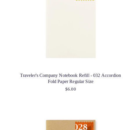
Traveler's Company Notebook Refill - 032 Accordion
Fold Paper Regular Size
$6.00