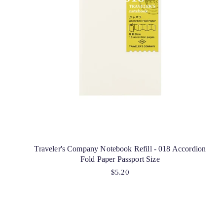
Traveler's Company Notebook Refill - 018 Accordion
Fold Paper Passport Size
$5.20