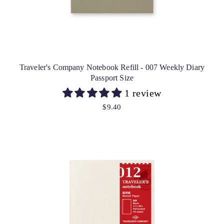
Traveler's Company Notebook Refill - 007 Weekly Diary
Passport Size
1 review
$9.40