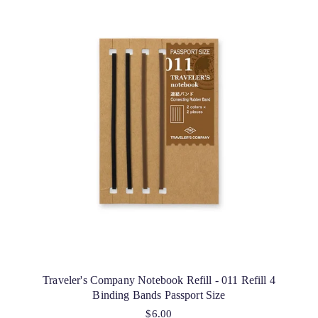
Traveler's Company Notebook Refill - 011 Refill 4
Binding Bands Passport Size
$6.00