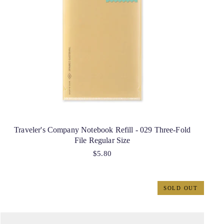
Traveler's Company Notebook Refill - 029 Three-Fold
File Regular Size
$5.80
SOLD OUT