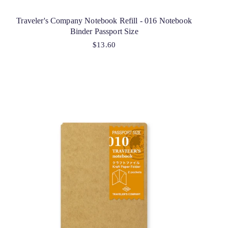
Traveler's Company Notebook Refill - 016 Notebook
Binder Passport Size
$13.60