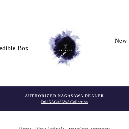
New 
edible Box
AUTHORIZED NAGASAWA DEALER
Full NAGASAWA Collection