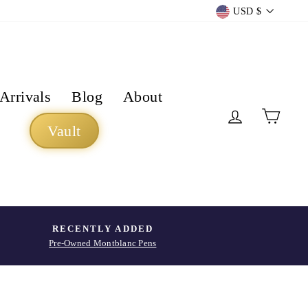
Currency
USD $
Arrivals
Blog
About
Log in
Cart
Vault
RECENTLY ADDED
Pre-Owned Montblanc Pens