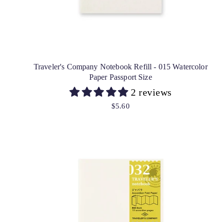
Traveler's Company Notebook Refill - 015 Watercolor
Paper Passport Size
2 reviews
$5.60