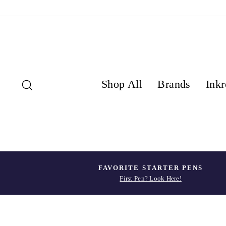
Skip
to
content
Search
Shop All
Brands
Inkr
FAVORITE STARTER PENS
First Pen? Look Here!
Pause
slideshow