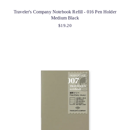
Traveler's Company Notebook Refill - 016 Pen Holder
Medium Black
$19.20