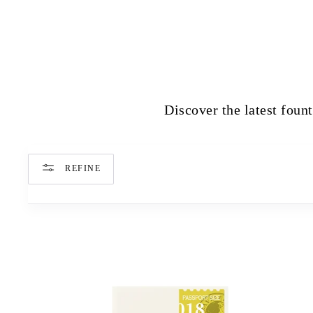
Discover the latest fount
REFINE