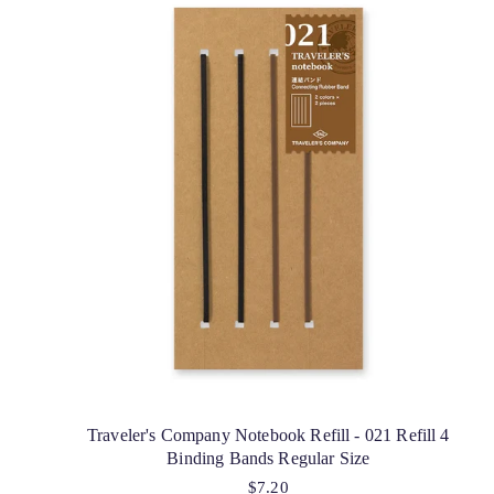
Traveler's Company Notebook Refill - 021 Refill 4
Binding Bands Regular Size
$7.20