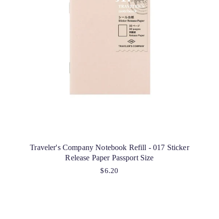
Traveler's Company Notebook Refill - 017 Sticker
Release Paper Passport Size
$6.20