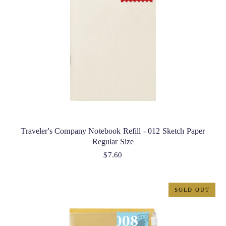
Traveler's Company Notebook Refill - 012 Sketch Paper
Regular Size
$7.60
SOLD OUT