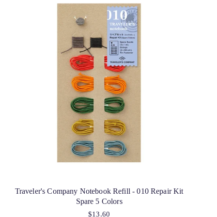
Traveler's Company Notebook Refill - 010 Repair Kit
Spare 5 Colors
$13.60