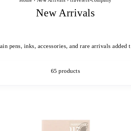
Home
›
New Arrivals
›
travelers-company
New Arrivals
ain pens, inks, accessories, and rare arrivals added 
65 products