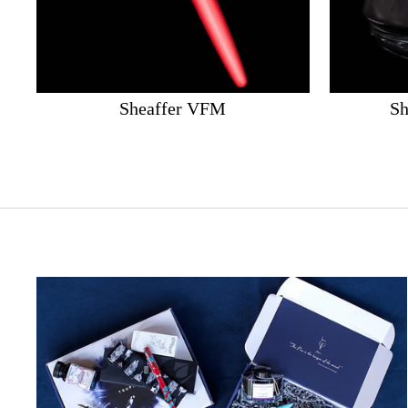
Sheaffer VFM
Sh