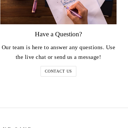
Have a Question?
Our team is here to answer any questions. Use
the live chat or send us a message!
CONTACT US