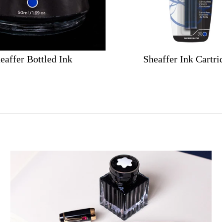
eaffer Bottled Ink
Sheaffer Ink Cartri