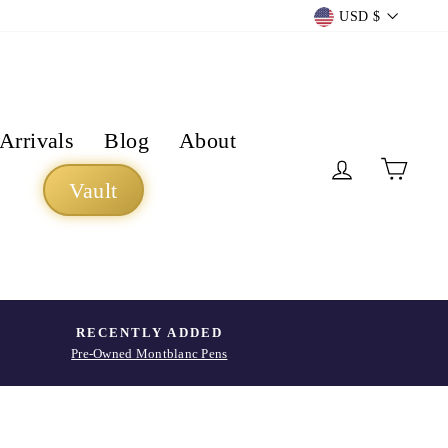
Currency
USD $
Arrivals
Blog
About
Log in
Cart
Vault
RECENTLY ADDED
Pre-Owned Montblanc Pens