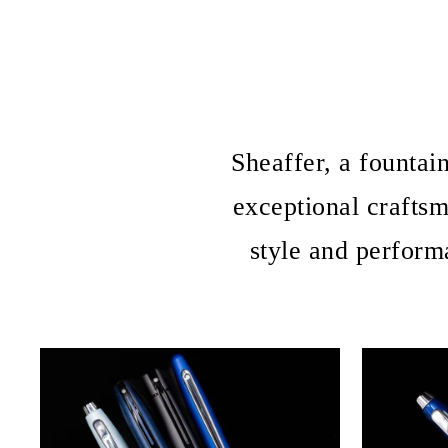
Sheaffer, a fountai
exceptional crafts
style and perform