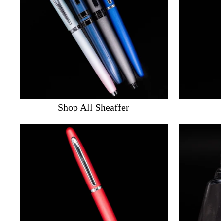
Shop All Sheaffer