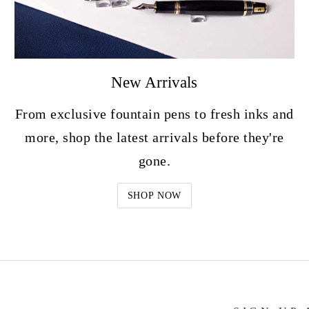
New Arrivals
From exclusive fountain pens to fresh inks and
more, shop the latest arrivals before they're
gone.
SHOP NOW