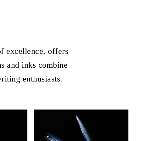
f excellence, offers
ns and inks combine
iting enthusiasts.