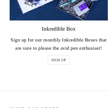
Inkredible Box
Sign up for our monthly Inkredible Boxes that
are sure to please the avid pen enthusiast!
SIGN UP