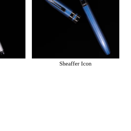
Sheaffer Icon