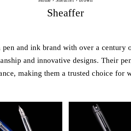
Home
›
Sheaffer
›
brown
Sheaffer
n pen and ink brand with over a century o
manship and innovative designs. Their pe
ance, making them a trusted choice for wr