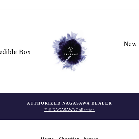
New 
edible Box
AUTHORIZED NAGASAWA DEALER
Full NAGASAWA Collection