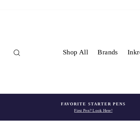
Skip
to
content
Search
Shop All
Brands
Inkr
FAVORITE STARTER PENS
First Pen? Look Here!
Pause
slideshow