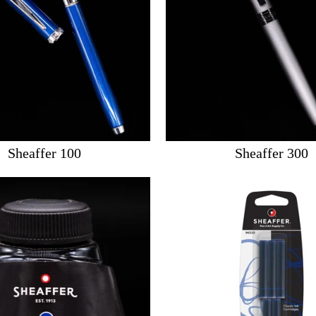
Sheaffer 100
Sheaffer 300