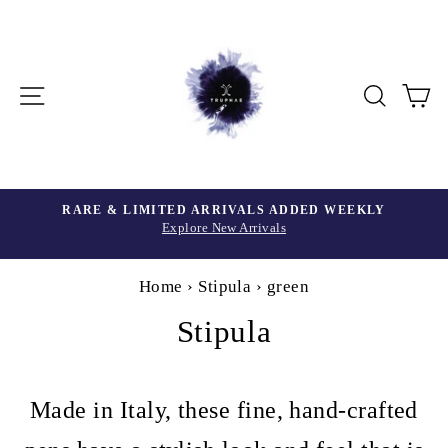
Skip
to
content
Site navigation
Searc
C
Home
›
Stipula
›
green
Stipula
Made in Italy, these fine, hand-crafted