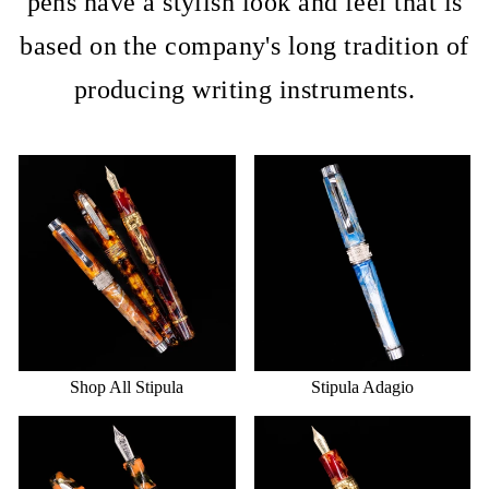
pens have a stylish look and feel that is
based on the company's long tradition of
producing writing instruments.
Shop All Stipula
Stipula Adagio