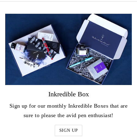
Inkredible Box
Sign up for our monthly Inkredible Boxes that are
sure to please the avid pen enthusiast!
SIGN UP