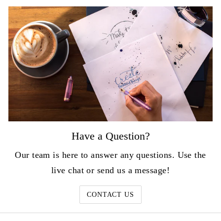
Have a Question?
Our team is here to answer any questions. Use the
live chat or send us a message!
CONTACT US