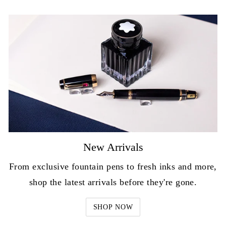
New Arrivals
From exclusive fountain pens to fresh inks and more,
shop the latest arrivals before they're gone.
SHOP NOW