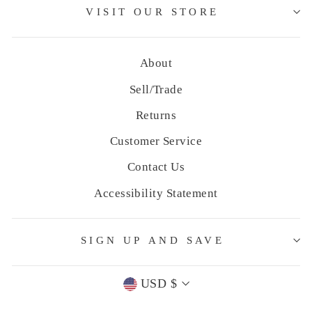
VISIT OUR STORE
About
Sell/Trade
Returns
Customer Service
Contact Us
Accessibility Statement
SIGN UP AND SAVE
Currency
USD $