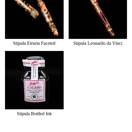
Stipula Etruria Faceted
Stipula Leonardo da Vinci
Stipula Bottled Ink