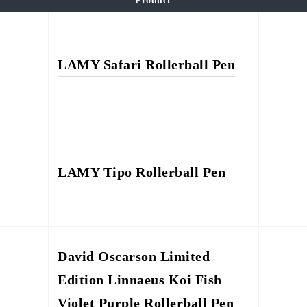
Product
LAMY Safari Rollerball Pen
LAMY Tipo Rollerball Pen
David Oscarson Limited
Edition Linnaeus Koi Fish
Violet Purple Rollerball Pen