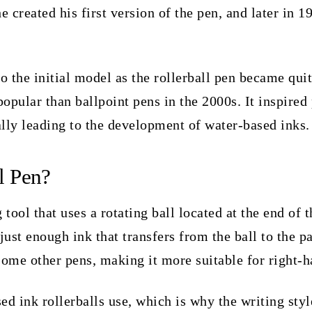
 created his first version of the pen, and later in 1
 the initial model as the rollerball pen became quit
pular than ballpoint pens in the 2000s. It inspired 
ally leading to the development of water-based inks
l Pen?
 tool that uses a rotating ball located at the end of t
 just enough ink that transfers from the ball to the pa
some other pens, making it more suitable for right-
ed ink rollerballs use, which is why the writing styl