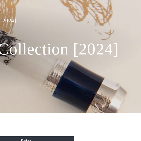
 [2024]
Collection [2024]