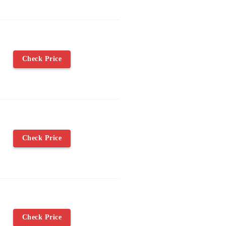
Check Price
Check Price
Check Price