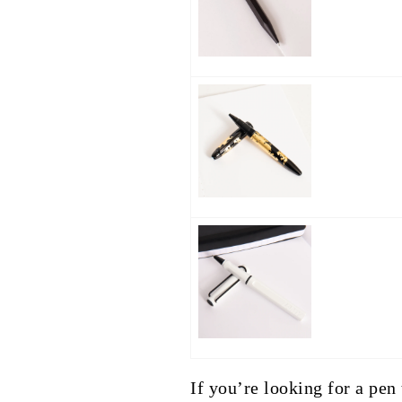
If you’re looking for a pen