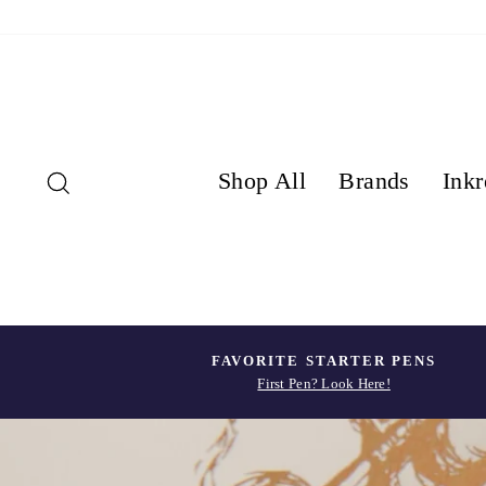
Skip
to
content
Search
Shop All
Brands
Inkr
FAVORITE STARTER PENS
First Pen? Look Here!
Pause
slideshow