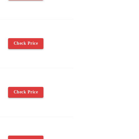
Check Price
Check Price