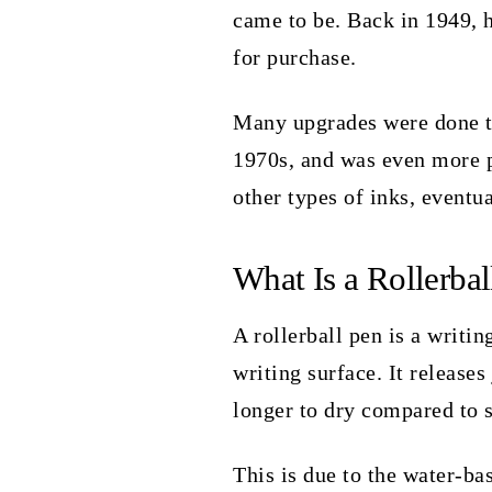
came to be. Back in 1949, he
for purchase.
Many upgrades were done to
1970s, and was even more po
other types of inks, eventu
What Is a Rollerbal
A rollerball pen is a writing
writing surface. It releases
longer to dry compared to 
This is due to the water-bas