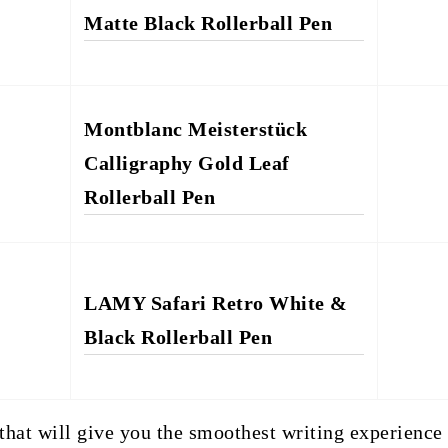
Matte Black Rollerball Pen
Montblanc Meisterstück
Calligraphy Gold Leaf
Rollerball Pen
LAMY Safari Retro White &
Black Rollerball Pen
 that will give you the smoothest writing experience