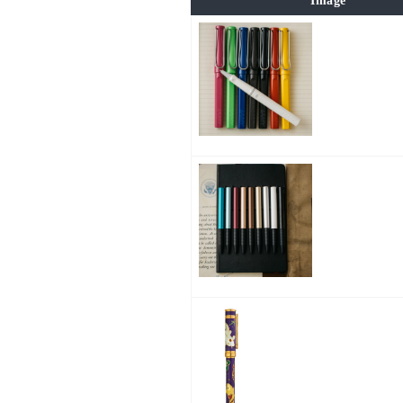
Image