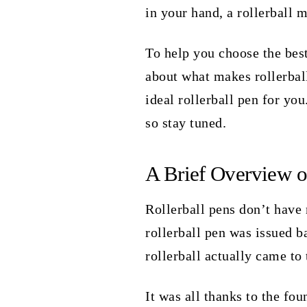
in your hand, a rollerball m
To help you choose the best
about what makes rollerbal
ideal rollerball pen for you
so stay tuned.
A Brief Overview o
Rollerball pens don’t have 
rollerball pen was issued b
rollerball actually came to
It was all thanks to the f