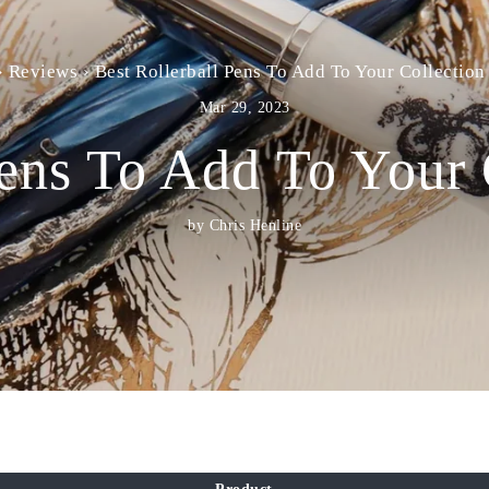
›
Reviews
›
Best Rollerball Pens To Add To Your Collection
Mar 29, 2023
Pens To Add To Your 
by Chris Henline