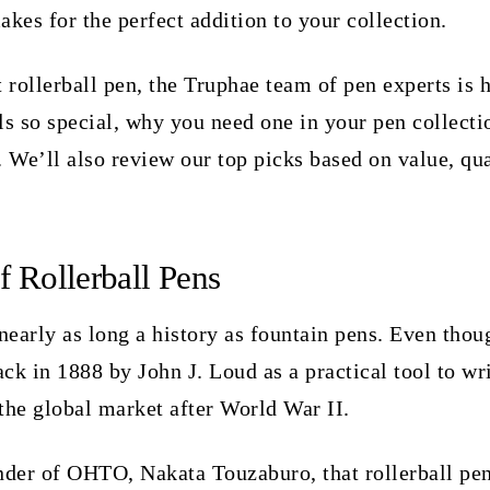
akes for the perfect addition to your collection.
 rollerball pen, the Truphae team of pen experts is 
ls so special, why you need one in your pen collecti
. We’ll also review our top picks based on value, qua
f Rollerball Pens
nearly as long a history as fountain pens. Even though
ack in 1888 by John J. Loud as a practical tool to wr
 the global market after World War II.
ounder of OHTO, Nakata Touzaburo, that rollerball p