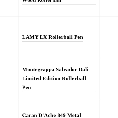
Wood Rollerball
LAMY LX Rollerball Pen
Montegrappa Salvador Dali
Limited Edition Rollerball
Pen
Caran D'Ache 849 Metal