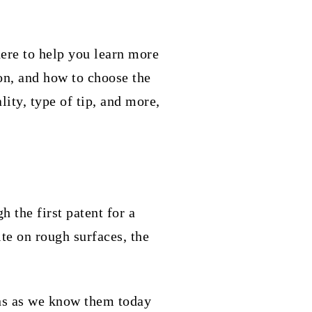
here to help you learn more
on, and how to choose the
lity, type of tip, and more,
 the first patent for a
ite on rough surfaces, the
ens as we know them today