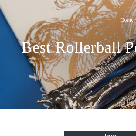
Home
Best Rollerball 