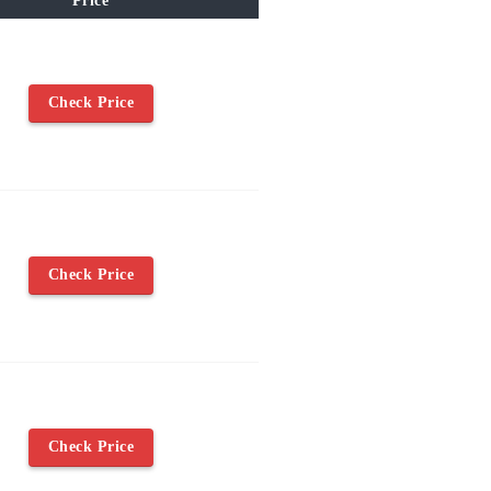
Price
Check Price
Check Price
Check Price