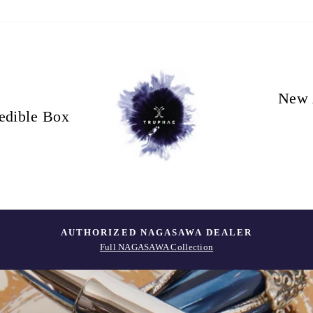
New 
edible Box
AUTHORIZED NAGASAWA DEALER
Full NAGASAWA Collection