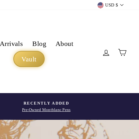
Currency
USD $
Arrivals
Blog
About
Log in
Cart
Vault
RECENTLY ADDED
Pre-Owned Montblanc Pens