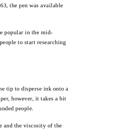
963, the pen was available
e popular in the mid-
people to start researching
.
he tip to disperse ink onto a
per, however, it takes a bit
handed people.
e and the viscosity of the