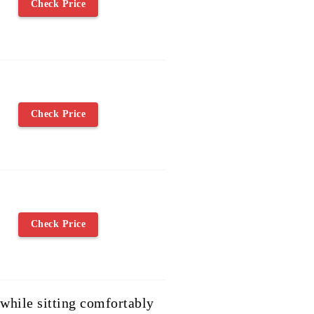
Check Price
Check Price
Check Price
 while sitting comfortably