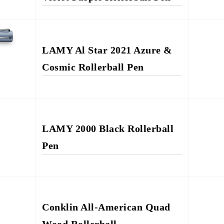
LAMY Al Star 2021 Azure &
Cosmic Rollerball Pen
LAMY 2000 Black Rollerball
Pen
Conklin All-American Quad