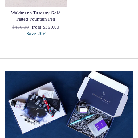
Waldmann Tuscany Gold
Plated Fountain Pen
Regular
$450.00
Sale
from $360.00
price
Save 20%
price