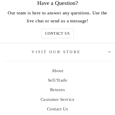
Have a Question?
Our team is here to answer any questions. Use the
live chat or send us a message!
CONTACT US
VISIT OUR STORE
About
Sell/Trade
Returns
Customer Service
Contact Us