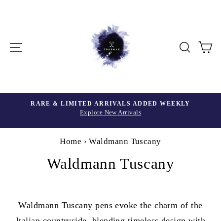
Skip
to
content
Site navigation
Searc
C
Home
›
Waldmann Tuscany
Waldmann Tuscany
Waldmann Tuscany pens evoke the charm of the
Italian countryside, blending timeless design with