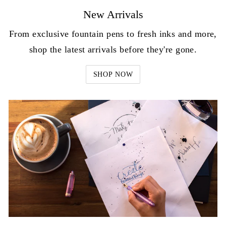
New Arrivals
From exclusive fountain pens to fresh inks and more,
shop the latest arrivals before they're gone.
SHOP NOW