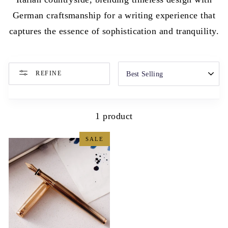
German craftsmanship for a writing experience that
captures the essence of sophistication and tranquility.
SORT
REFINE
1 product
SALE