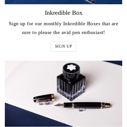
Inkredible Box
Sign up for our monthly Inkredible Boxes that are
sure to please the avid pen enthusiast!
SIGN UP