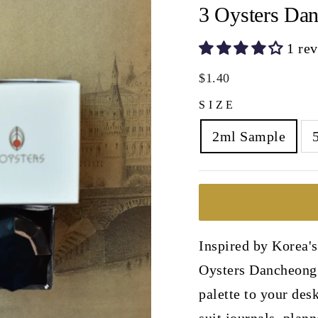
3 Oysters Dan
1 re
Regular
$1.40
price
SIZE
2ml Sample
Inspired by Korea's
Oysters Dancheong 
palette to your desk