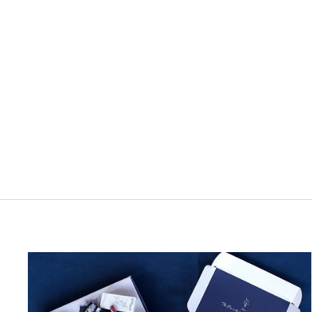
3 Oysters Dancheong Ink Bottle
1 review
from $1.40