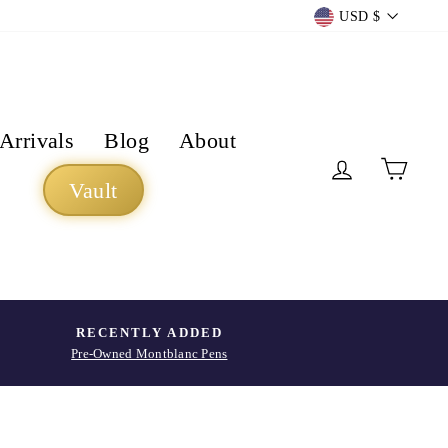
Currency
USD $
Arrivals
Blog
About
Log in
Cart
Vault
RECENTLY ADDED
Pre-Owned Montblanc Pens