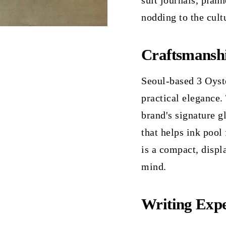
suit journals, plan
nodding to the cult
Craftsmansh
Seoul-based 3 Oyste
practical elegance.
brand's signature g
that helps ink pool 
is a compact, displ
mind.
Writing Expe