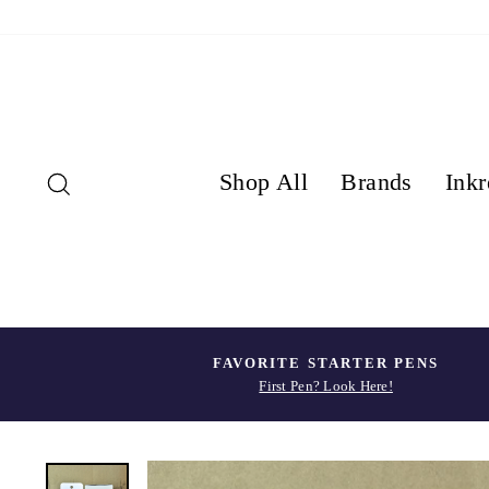
Skip
to
content
Search
Shop All
Brands
Inkr
FAVORITE STARTER PENS
First Pen? Look Here!
Pause
slideshow