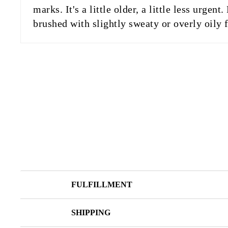
marks. It's a little older, a little less urg
brushed with slightly sweaty or overly oily f
FULFILLMENT
SHIPPING