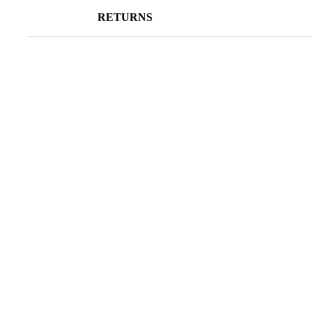
RETURNS