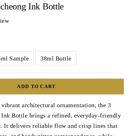
cheong Ink Bottle
view
5ml Sample
38ml Bottle
ADD TO CART
 vibrant architectural ornamentation, the 3
Ink Bottle brings a refined, everyday-friendly
. It delivers reliable flow and crisp lines that