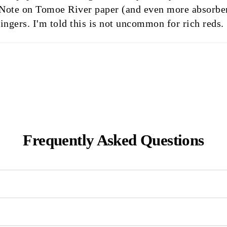
ent. Note on Tomoe River paper (and even more absorben
ingers. I'm told this is not uncommon for rich reds.
Frequently Asked Questions