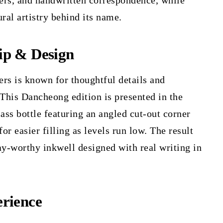
ners, and handwritten correspondence, while
ural artistry behind its name.
ip & Design
rs is known for thoughtful details and
 This Dancheong edition is presented in the
lass bottle featuring an angled cut-out corner
for easier filling as levels run low. The result
ay-worthy inkwell designed with real writing in
rience