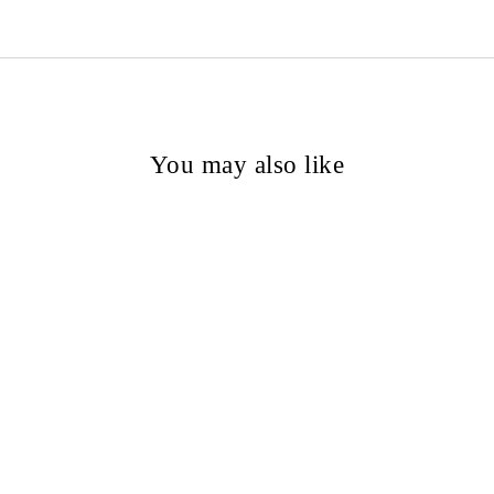
You may also like