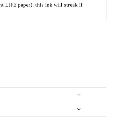
t LIFE paper), this ink will streak if