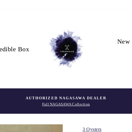
New 
edible Box
AUTHORIZED NAGASAWA DEALER
Full NAGASAWA Collection
3 Oysters