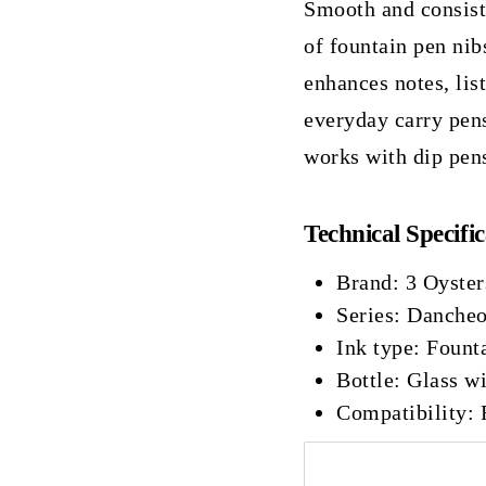
Smooth and consiste
of fountain pen nib
enhances notes, list
everyday carry pens
works with dip pens
Technical Specific
Brand: 3 Oyster
Series: Danche
Ink type: Fount
Bottle: Glass wi
Compatibility: 