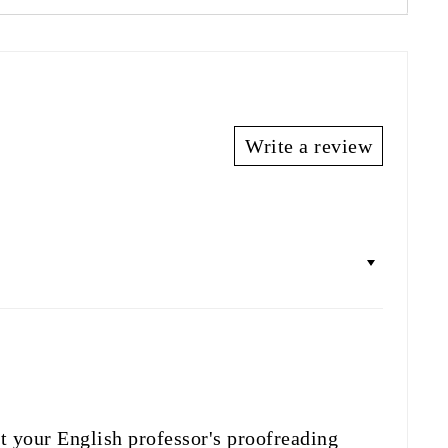
Write a review
t your English professor's proofreading