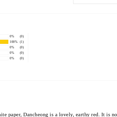
0%
(0)
100%
(1)
0%
(0)
0%
(0)
0%
(0)
e paper, Dancheong is a lovely, earthy red. It is no