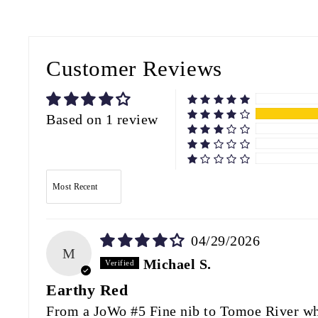
Customer Reviews
Based on 1 review
SORT BY
04/29/2026
M
Michael S.
Earthy Red
From a JoWo #5 Fine nib to Tomoe River whit