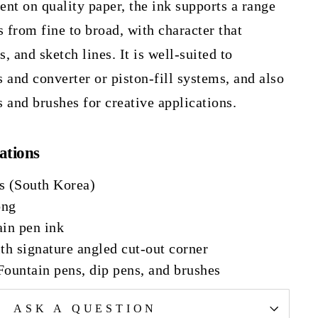
nt on quality paper, the ink supports a range
s from fine to broad, with character that
s, and sketch lines. It is well-suited to
 and converter or piston-fill systems, and also
 and brushes for creative applications.
ations
s (South Korea)
ong
ain pen ink
th signature angled cut-out corner
Fountain pens, dip pens, and brushes
ASK A QUESTION