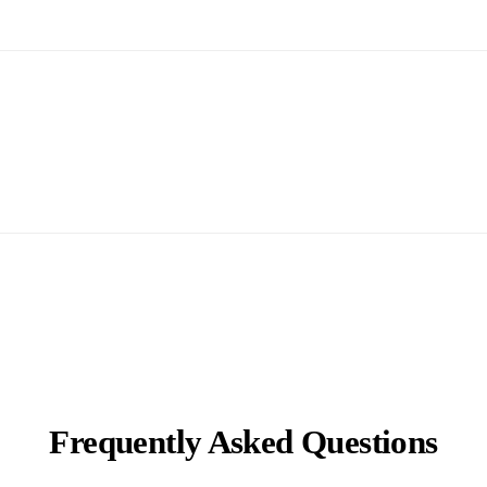
Frequently Asked Questions