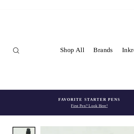
Skip
to
content
Search
Shop All
Brands
Inkr
FAVORITE STARTER PENS
First Pen? Look Here!
Pause
slideshow