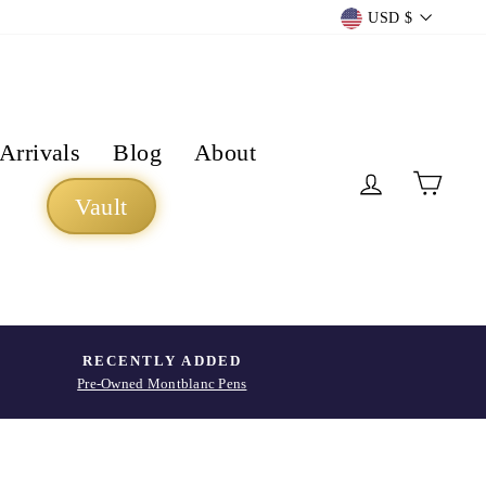
Currency
USD $
Arrivals
Blog
About
Log in
Cart
Vault
RECENTLY ADDED
Pre-Owned Montblanc Pens