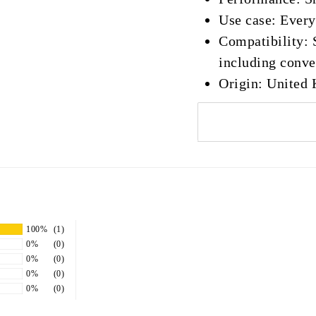
Use case: Every
Compatibility: S
including conver
Origin: United
100%
(1)
0%
(0)
0%
(0)
0%
(0)
0%
(0)