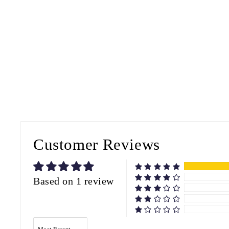
Customer Reviews
Based on 1 review
SORT BY