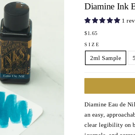
Diamine Ink B
1 re
Regular
$1.65
price
SIZE
2ml Sample
Diamine Eau de Nil 
an easy, approachab
clear legibility on