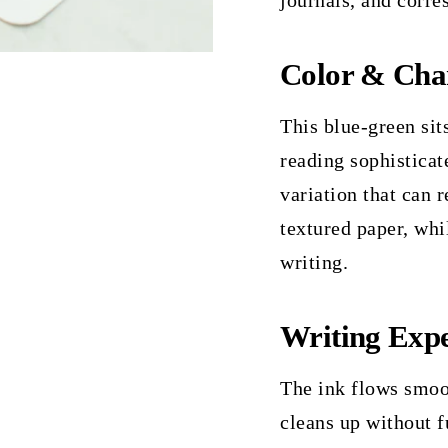
journals, and corre
Color & Cha
This blue-green sit
reading sophisticat
variation that can 
textured paper, whi
writing.
Writing Expe
The ink flows smoo
cleans up without f