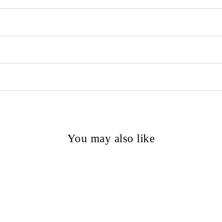
You may also like