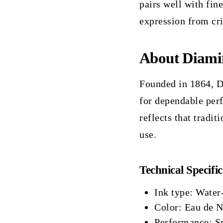
pairs well with fin
expression from cri
About Diami
Founded in 1864, D
for dependable perf
reflects that tradit
use.
Technical Specific
Ink type: Water
Color: Eau de Ni
Performance: Sm