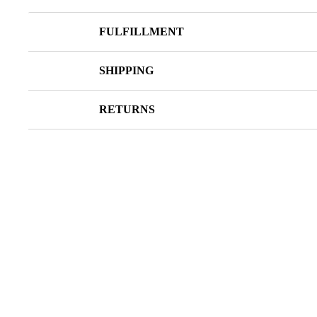
FULFILLMENT
SHIPPING
RETURNS