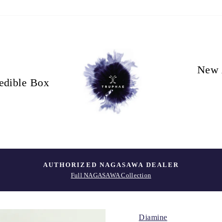
New 
edible Box
AUTHORIZED NAGASAWA DEALER
Full NAGASAWA Collection
Diamine