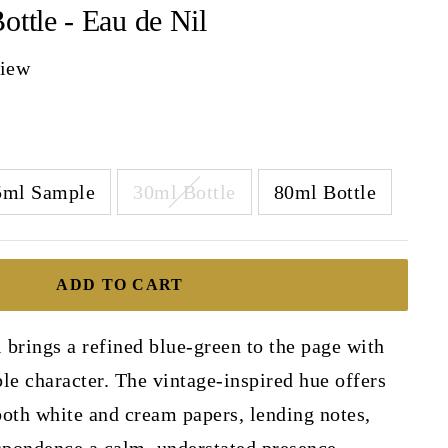
ottle - Eau de Nil
view
5ml Sample
30ml Bottle
80ml Bottle
ADD TO CART
brings a refined blue-green to the page with
le character. The vintage-inspired hue offers
 both white and cream papers, lending notes,