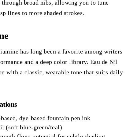
e through broad nibs, allowing you to tune
sp lines to more shaded strokes.
ne
iamine has long been a favorite among writers
ormance and a deep color library. Eau de Nil
ion with a classic, wearable tone that suits daily
ations
-based, dye-based fountain pen ink
l (soft blue-green/teal)
ooth flow; potential for subtle shading