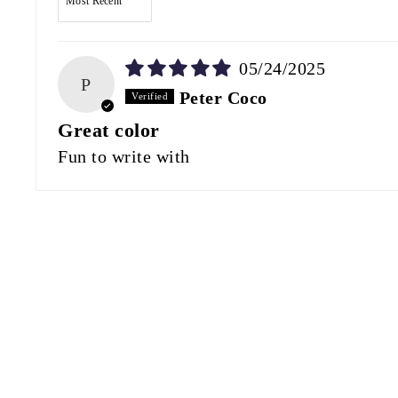
05/24/2025
P
Peter Coco
Great color
Fun to write with