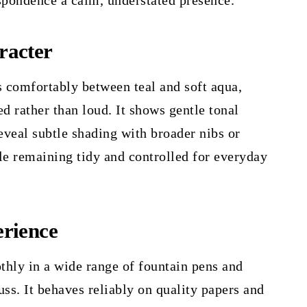
spondence a calm, understated presence.
racter
s comfortably between teal and soft aqua,
ed rather than loud. It shows gentle tonal
reveal subtle shading with broader nibs or
le remaining tidy and controlled for everyday
rience
thly in a wide range of fountain pens and
uss. It behaves reliably on quality papers and