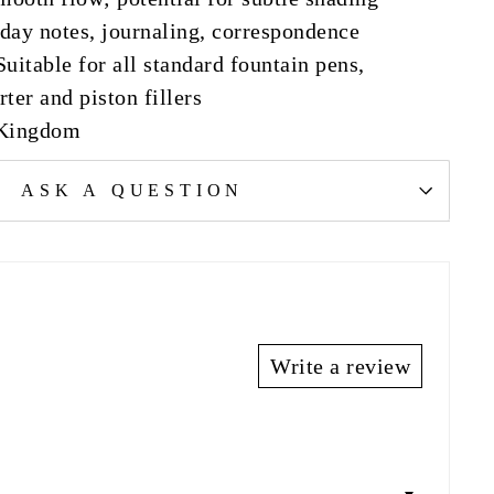
day notes, journaling, correspondence
uitable for all standard fountain pens,
ter and piston fillers
 Kingdom
ASK A QUESTION
Write a review