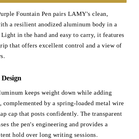
urple Fountain Pen pairs LAMY's clean,
ith a resilient anodized aluminum body in a
 Light in the hand and easy to carry, it features
rip that offers excellent control and a view of
s.
 Design
aluminum keeps weight down while adding
y, complemented by a spring-loaded metal wire
nap cap that posts confidently. The transparent
ses the pen's engineering and provides a
tent hold over long writing sessions.