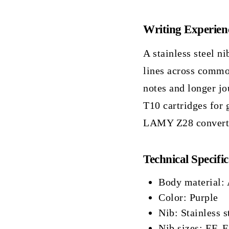
Writing Experien
A stainless steel ni
lines across commo
notes and longer jo
T10 cartridges for 
LAMY Z28 converter
Technical Specific
Body material:
Color: Purple
Nib: Stainless s
Nib sizes: EF, F