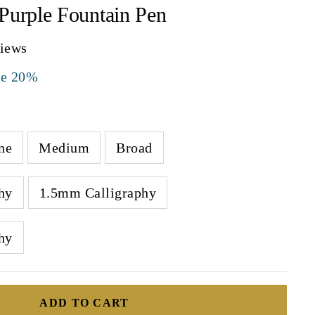
Purple Fountain Pen
views
ve 20%
ne
Medium
Broad
hy
1.5mm Calligraphy
hy
ADD TO CART