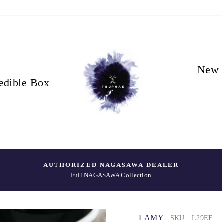
New 
edible Box
AUTHORIZED NAGASAWA DEALER
Full NAGASAWA Collection
LAMY
| SKU:
L29EF