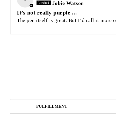
Jobie Watson
It’s not really purple ...
The pen itself is great. But I’d call it more
FULFILLMENT