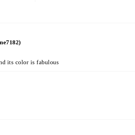
ine7182)
d its color is fabulous