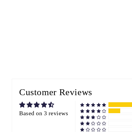
Customer Reviews
Based on 3 reviews