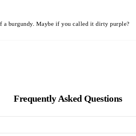
 of a burgundy. Maybe if you called it dirty purple?
Frequently Asked Questions