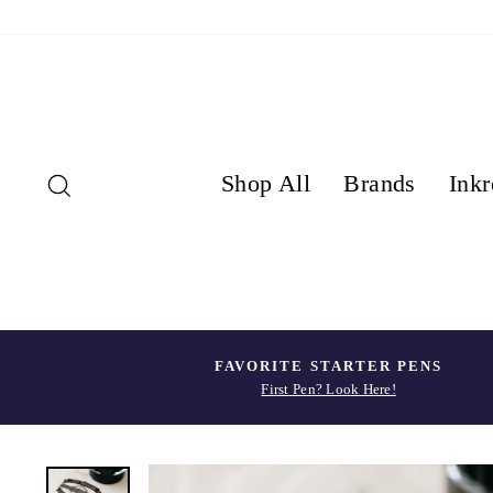
Skip
to
content
Search
Shop All
Brands
Inkr
FAVORITE STARTER PENS
First Pen? Look Here!
Pause
slideshow