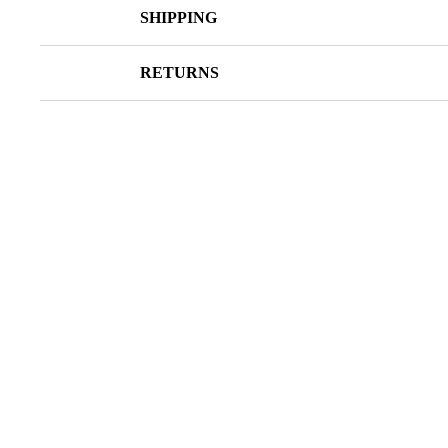
SHIPPING
RETURNS
SALE