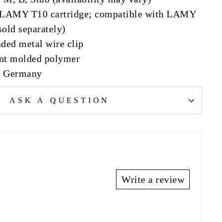
: LAMY T10 cartridge; compatible with LAMY
sold separately)
aded metal wire clip
ent molded polymer
n Germany
ASK A QUESTION
Write a review