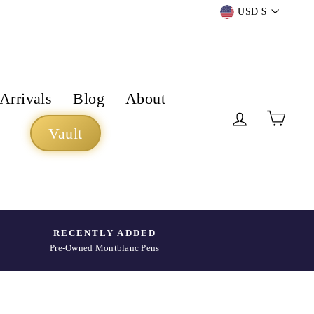
Currency
USD $
Arrivals
Blog
About
Log in
Cart
Vault
RECENTLY ADDED
Pre-Owned Montblanc Pens