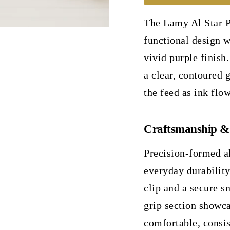
The Lamy Al Star P
functional design w
vivid purple finish.
a clear, contoured g
the feed as ink flow
Craftsmanship &
Precision-formed 
everyday durabilit
clip and a secure s
grip section showca
comfortable, consis