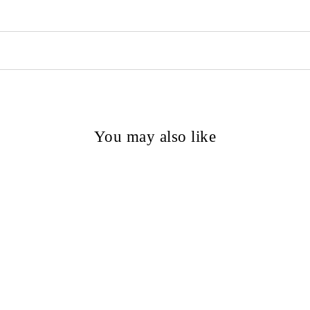
You may also like