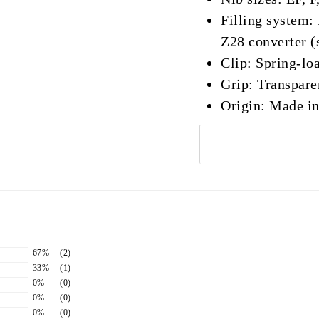
Filling system
Z28 converter (
Clip: Spring-lo
Grip: Transpar
Origin: Made i
67%
(2)
33%
(1)
0%
(0)
0%
(0)
0%
(0)