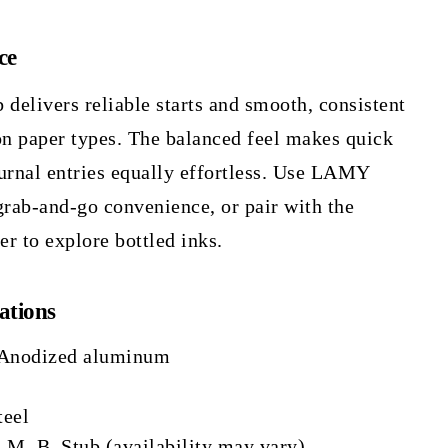
ce
b delivers reliable starts and smooth, consistent
n paper types. The balanced feel makes quick
urnal entries equally effortless. Use LAMY
grab-and-go convenience, or pair with the
 to explore bottled inks.
ations
 Anodized aluminum
teel
, M, B, Stub (availability may vary)