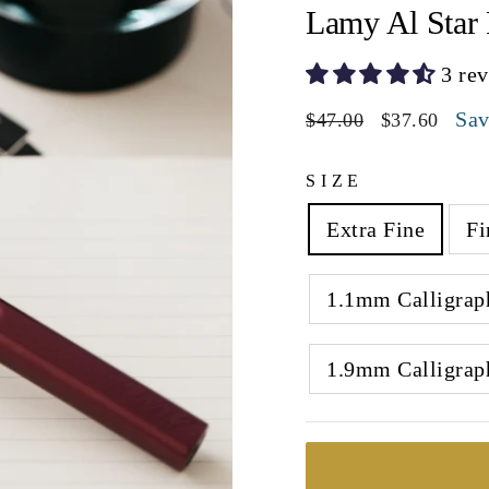
Lamy Al Star 
3 re
Regular
Sale
Sa
$47.00
$37.60
price
price
SIZE
Extra Fine
Fi
1.1mm Calligrap
1.9mm Calligrap