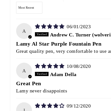
SORT BY
06/01/2023
A
Andrew C. Turner (wolver
Lamy Al Star Purple Fountain Pen
Great quality pen, very comfortable to use an
10/08/2020
A
Adam Della
Great Pen
Lamy never disappoints
09/12/2020
J