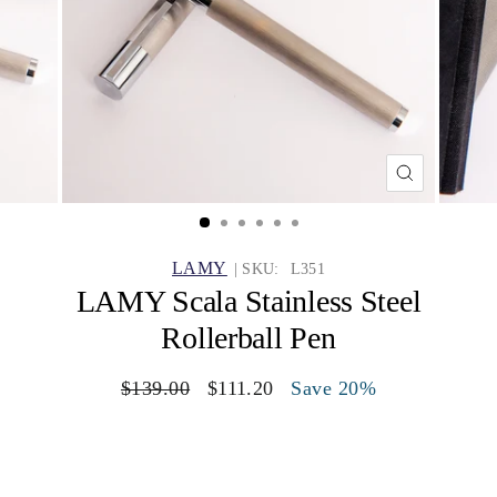
CLOSE
(ESC)
LAMY
| SKU:
L351
LAMY Scala Stainless Steel
Rollerball Pen
Regular
$139.00
Sale
$111.20
Save 20%
price
price