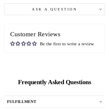
ASK A QUESTION
Customer Reviews
Be the first to write a review
Frequently Asked Questions
FULFILLMENT