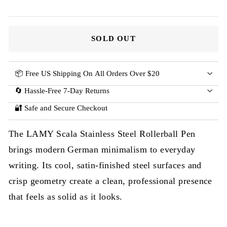
SOLD OUT
📦 Free US Shipping On All Orders Over $20
🔄 Hassle-Free 7-Day Returns
🔐 Safe and Secure Checkout
The LAMY Scala Stainless Steel Rollerball Pen
brings modern German minimalism to everyday
writing. Its cool, satin-finished steel surfaces and
crisp geometry create a clean, professional presence
that feels as solid as it looks.