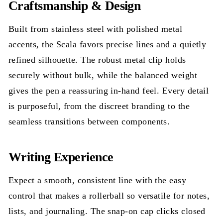
Craftsmanship & Design
Built from stainless steel with polished metal
accents, the Scala favors precise lines and a quietly
refined silhouette. The robust metal clip holds
securely without bulk, while the balanced weight
gives the pen a reassuring in-hand feel. Every detail
is purposeful, from the discreet branding to the
seamless transitions between components.
Writing Experience
Expect a smooth, consistent line with the easy
control that makes a rollerball so versatile for notes,
lists, and journaling. The snap-on cap clicks closed