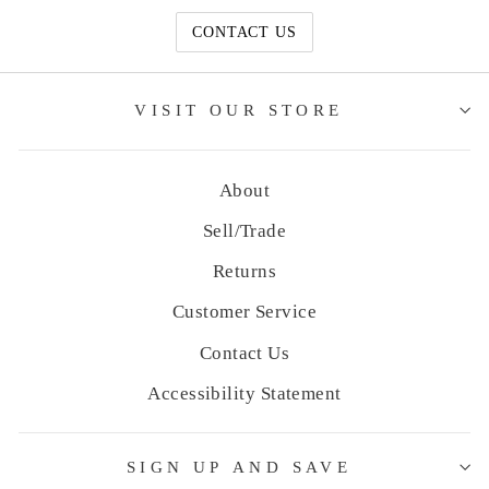
CONTACT US
VISIT OUR STORE
About
Sell/Trade
Returns
Customer Service
Contact Us
Accessibility Statement
SIGN UP AND SAVE