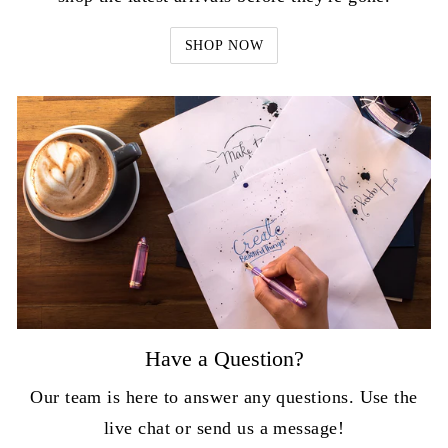
SHOP NOW
Have a Question?
Our team is here to answer any questions. Use the
live chat or send us a message!