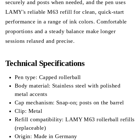
securely and posts when needed, and the pen uses
LAMY's reliable M63 refill for clean, quick-start
performance in a range of ink colors. Comfortable
proportions and a steady balance make longer
sessions relaxed and precise.
Technical Specifications
Pen type: Capped rollerball
Body material: Stainless steel with polished
metal accents
Cap mechanism: Snap-on; posts on the barrel
Clip: Metal
Refill compatibility: LAMY M63 rollerball refills
(replaceable)
Origin: Made in Germany