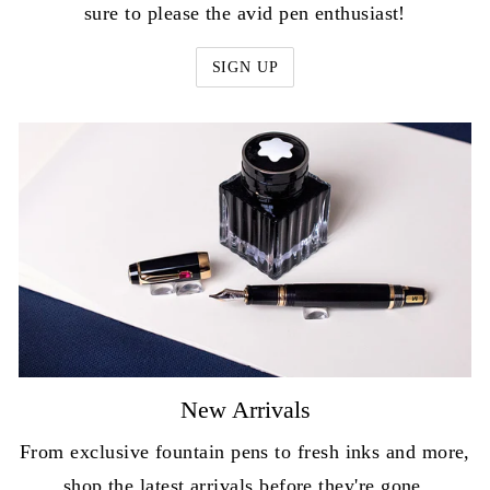
sure to please the avid pen enthusiast!
SIGN UP
New Arrivals
From exclusive fountain pens to fresh inks and more,
shop the latest arrivals before they're gone.