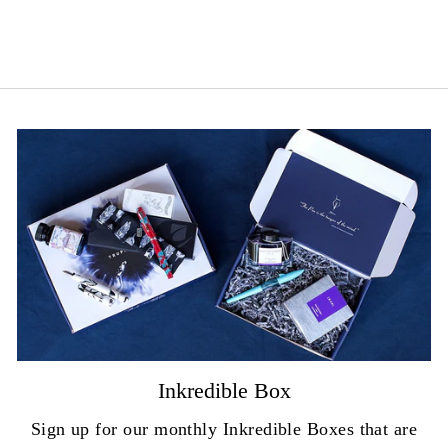
price
Save 20%
price
Inkredible Box
Sign up for our monthly Inkredible Boxes that are