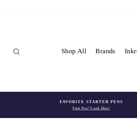
Skip
to
content
Search
Shop All
Brands
Inkr
FAVORITE STARTER PENS
First Pen? Look Here!
Pause
slideshow