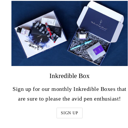
Inkredible Box
Sign up for our monthly Inkredible Boxes that
are sure to please the avid pen enthusiast!
SIGN UP