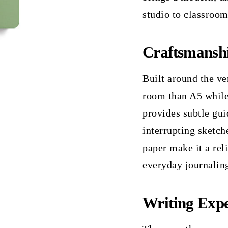
studio to classroom
Craftsmansh
Built around the ve
room than A5 while
provides subtle gui
interrupting sketch
paper make it a rel
everyday journalin
Writing Expe