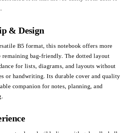
.
ip & Design
rsatile B5 format, this notebook offers more
 remaining bag-friendly. The dotted layout
dance for lists, diagrams, and layouts without
es or handwriting. Its durable cover and quality
iable companion for notes, planning, and
g.
rience