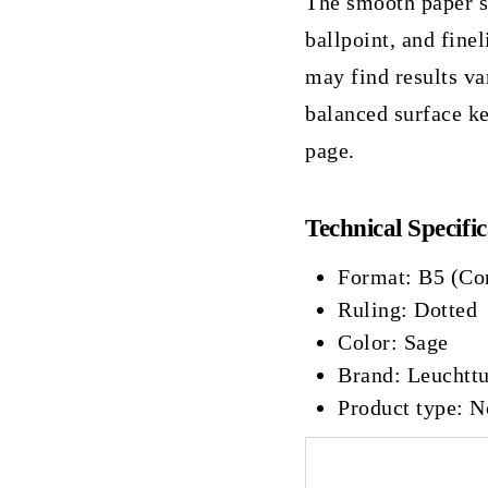
The smooth paper sup
ballpoint, and finel
may find results va
balanced surface ke
page.
Technical Specific
Format: B5 (Co
Ruling: Dotted
Color: Sage
Brand: Leuchtt
Product type: 