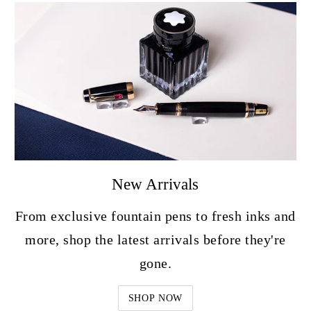
New Arrivals
From exclusive fountain pens to fresh inks and
more, shop the latest arrivals before they're
gone.
SHOP NOW