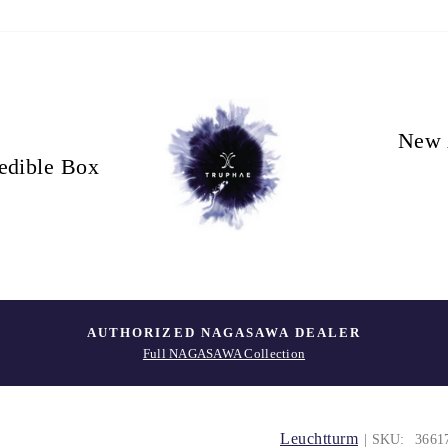
New 
edible Box
AUTHORIZED NAGASAWA DEALER
Full NAGASAWA Collection
Leuchtturm
| SKU:
3661