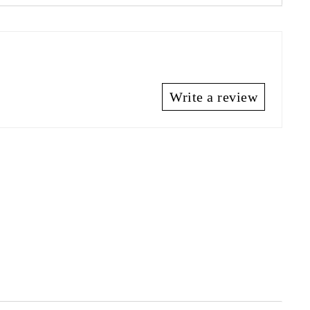
Write a review