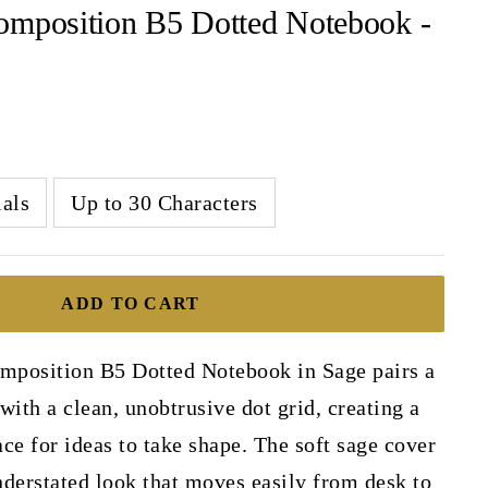
omposition B5 Dotted Notebook -
ials
Up to 30 Characters
ADD TO CART
position B5 Dotted Notebook in Sage pairs a
with a clean, unobtrusive dot grid, creating a
ce for ideas to take shape. The soft sage cover
derstated look that moves easily from desk to