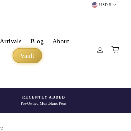
Currency
USD $
Arrivals
Blog
About
Log in
Cart
Vault
RECENTLY ADDED
Pre-Owned Montblanc Pens
72