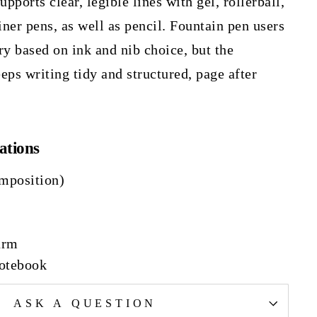
ports clear, legible lines with gel, rollerball,
iner pens, as well as pencil. Fountain pen users
ry based on ink and nib choice, but the
eps writing tidy and structured, page after
ations
mposition)
urm
Notebook
ASK A QUESTION