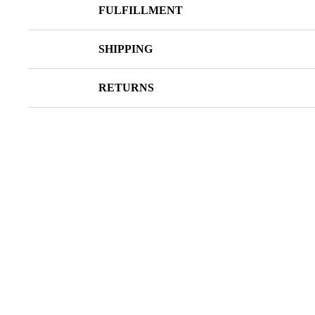
FULFILLMENT
SHIPPING
RETURNS