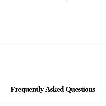
Frequently Asked Questions