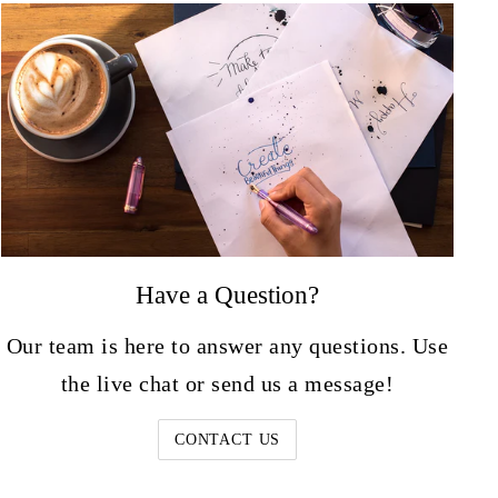
Have a Question?
Our team is here to answer any questions. Use
the live chat or send us a message!
CONTACT US