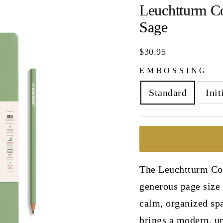
Leuchtturm C
Sage
Regular
$30.95
price
EMBOSSING
Standard
Init
The Leuchtturm Com
generous page size 
calm, organized spa
brings a modern, un