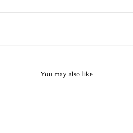
You may also like