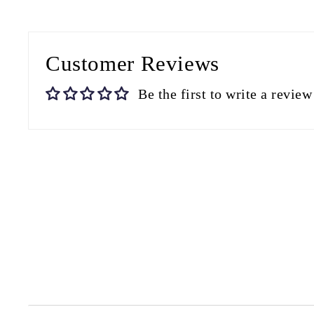
Customer Reviews
Be the first to write a review