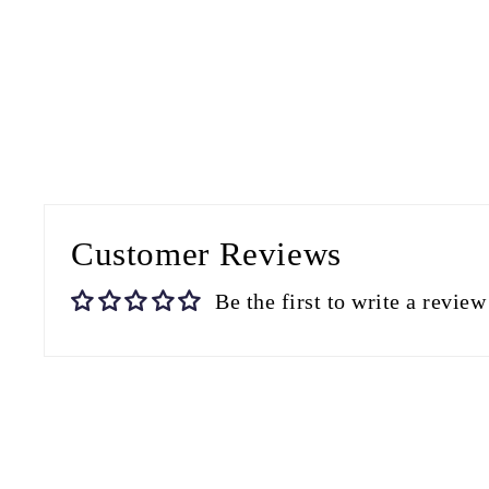
Customer Reviews
Be the first to write a review