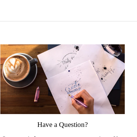
Have a Question?