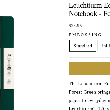
Leuchtturm E
Notebook - Fo
Regular
$28.95
price
EMBOSSING
Standard
Init
The Leuchtturm Ed
Forest Green brings
paper to everyday n
Leuchtturm's 120 g/