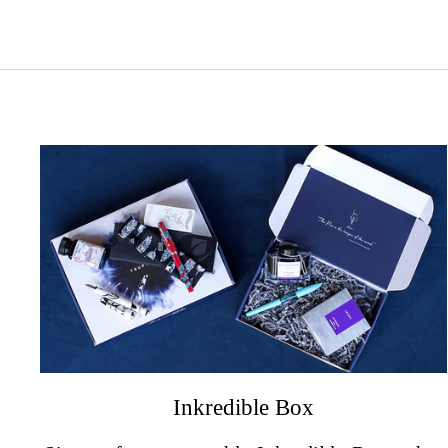
Inkredible Box