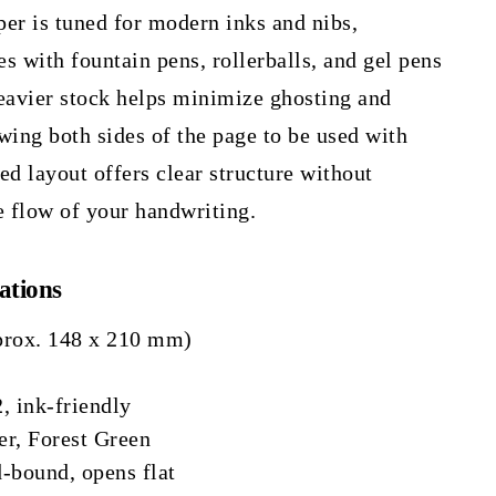
er is tuned for modern inks and nibs,
es with fountain pens, rollerballs, and gel pens
 heavier stock helps minimize ghosting and
wing both sides of the page to be used with
ed layout offers clear structure without
e flow of your handwriting.
ations
prox. 148 x 210 mm)
, ink-friendly
r, Forest Green
-bound, opens flat