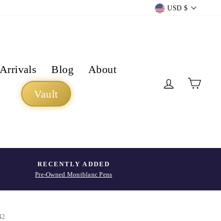
Currency
USD $
Arrivals
Blog
About
Log in
Cart
Vault
RECENTLY ADDED
Pre-Owned Montblanc Pens
42