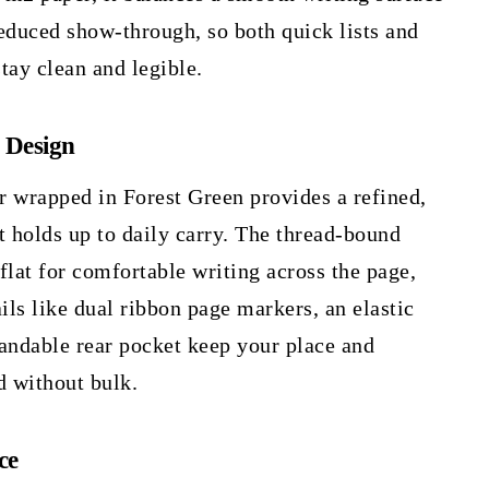
educed show-through, so both quick lists and
tay clean and legible.
 Design
r wrapped in Forest Green provides a refined,
t holds up to daily carry. The thread-bound
flat for comfortable writing across the page,
ails like dual ribbon page markers, an elastic
andable rear pocket keep your place and
d without bulk.
ce