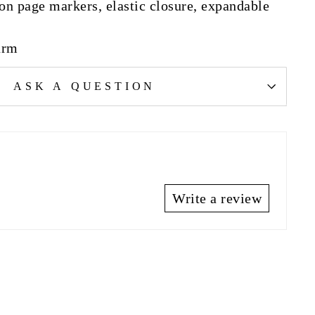
bon page markers, elastic closure, expandable
urm
ASK A QUESTION
Write a review