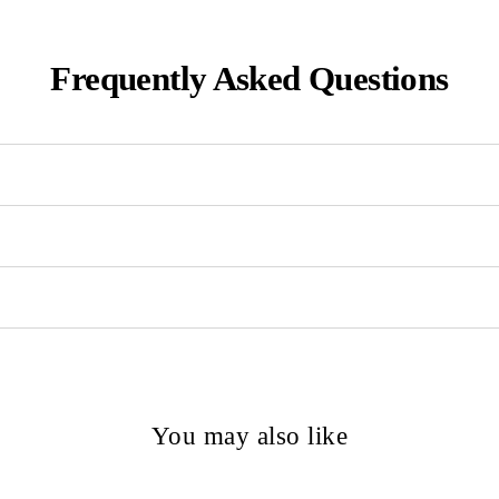
Frequently Asked Questions
You may also like