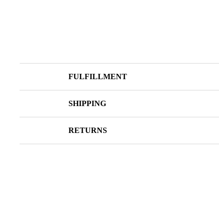
FULFILLMENT
SHIPPING
RETURNS