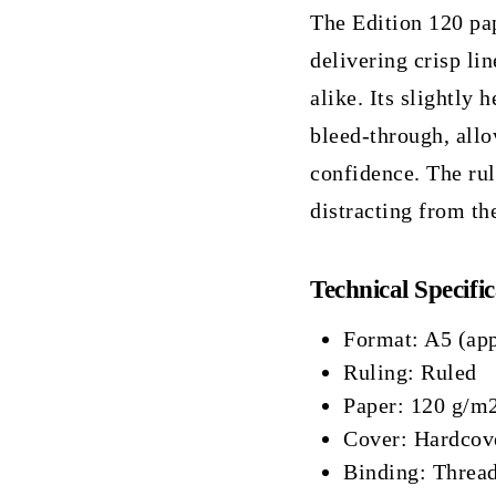
The Edition 120 pap
delivering crisp lin
alike. Its slightly
bleed-through, allo
confidence. The rul
distracting from th
Technical Specific
Format: A5 (ap
Ruling: Ruled
Paper: 120 g/m2
Cover: Hardcove
Binding: Thread