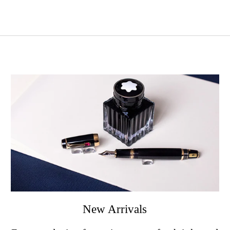
New Arrivals