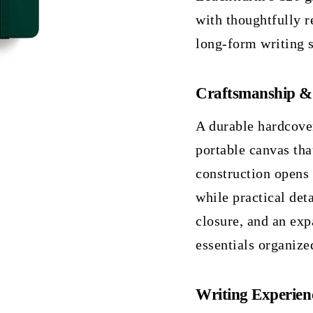
with thoughtfully r
long-form writing s
Craftsmanship &
A durable hardcove
portable canvas tha
construction opens 
while practical det
closure, and an exp
essentials organize
Writing Experien