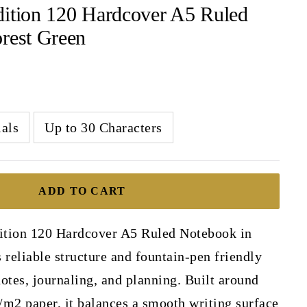
dition 120 Hardcover A5 Ruled
rest Green
ials
Up to 30 Characters
ADD TO CART
ition 120 Hardcover A5 Ruled Notebook in
 reliable structure and fountain-pen friendly
otes, journaling, and planning. Built around
m2 paper, it balances a smooth writing surface