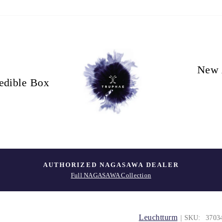
New 
edible Box
AUTHORIZED NAGASAWA DEALER
Full NAGASAWA Collection
Leuchtturm
| SKU:
3703