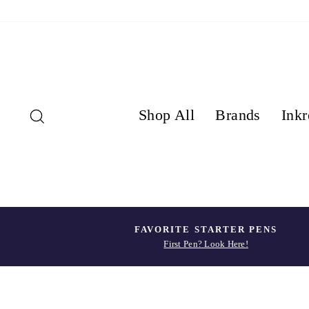
Skip
to
content
Search
Shop All
Brands
Inkr
FAVORITE STARTER PENS
First Pen? Look Here!
Pause
slideshow