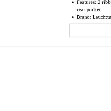
Features: 2 rib
rear pocket
Brand: Leuchtt