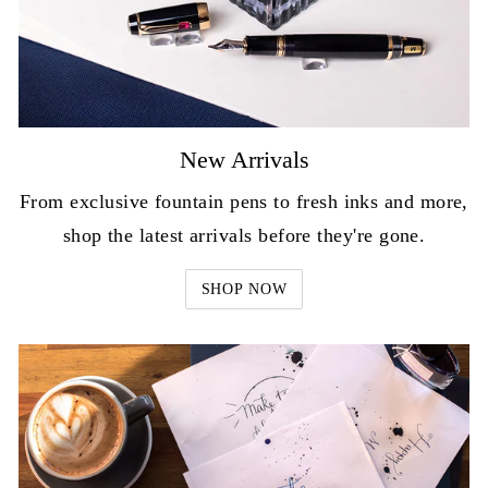
New Arrivals
From exclusive fountain pens to fresh inks and more,
shop the latest arrivals before they're gone.
SHOP NOW