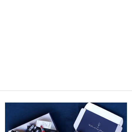
Leuchtturm Paperback
B6+ Ruled Notebook -
Stone Blue
1 review
from $22.95