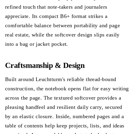
refined touch that note-takers and journalers
appreciate. Its compact B6+ format strikes a
comfortable balance between portability and page
real estate, while the softcover design slips easily
into a bag or jacket pocket.
Craftsmanship & Design
Built around Leuchtturm's reliable thread-bound
construction, the notebook opens flat for easy writing
across the page. The textured softcover provides a
pleasing handfeel and resilient daily carry, secured
by an elastic closure. Inside, numbered pages and a
table of contents help keep projects, lists, and ideas