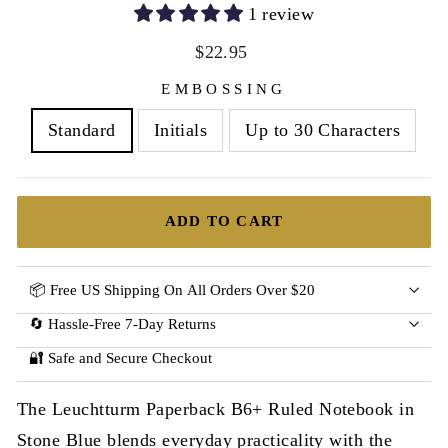
1 review
Regular
$22.95
price
EMBOSSING
Standard
Initials
Up to 30 Characters
ADD TO CART
📦 Free US Shipping On All Orders Over $20
🔄 Hassle-Free 7-Day Returns
🔐 Safe and Secure Checkout
The Leuchtturm Paperback B6+ Ruled Notebook in
Stone Blue blends everyday practicality with the