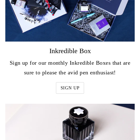
Inkredible Box
Sign up for our monthly Inkredible Boxes that are
sure to please the avid pen enthusiast!
SIGN UP