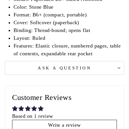
Color: Stone Blue
Format: B6+ (compact, portable)
Cover: Softcover (paperback)
Binding: Thread-bound; opens flat
Layout: Ruled
Features: Elastic closure, numbered pages, table
of contents, expandable rear pocket
ASK A QUESTION
Customer Reviews
Based on 1 review
Write a review