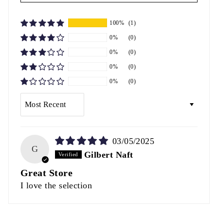
100%
(1)
0%
(0)
0%
(0)
0%
(0)
0%
(0)
SORT BY
03/05/2025
G
Gilbert Naft
Great Store
I love the selection