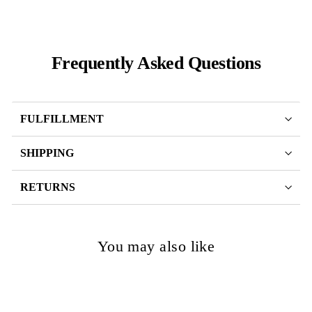
Frequently Asked Questions
FULFILLMENT
SHIPPING
RETURNS
You may also like