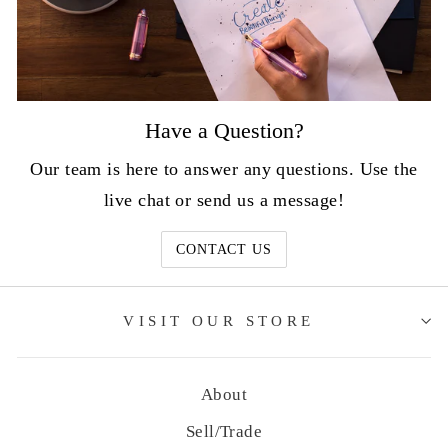
Have a Question?
Our team is here to answer any questions. Use the
live chat or send us a message!
CONTACT US
VISIT OUR STORE
About
Sell/Trade