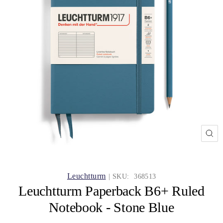
CL
(ES
Leuchtturm
| SKU:
368513
Leuchtturm Paperback B6+ Ruled
Notebook - Stone Blue