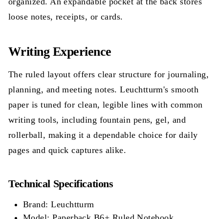
organized. An expandable pocket at the back stores
loose notes, receipts, or cards.
Writing Experience
The ruled layout offers clear structure for journaling,
planning, and meeting notes. Leuchtturm's smooth
paper is tuned for clean, legible lines with common
writing tools, including fountain pens, gel, and
rollerball, making it a dependable choice for daily
pages and quick captures alike.
Technical Specifications
Brand: Leuchtturm
Model: Paperback B6+ Ruled Notebook