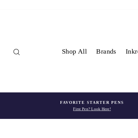
Skip
to
content
Search
Shop All
Brands
Inkr
FAVORITE STARTER PENS
First Pen? Look Here!
Pause
slideshow