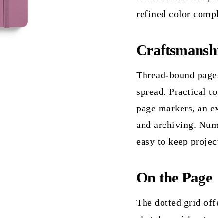
refined color comp
Craftsmansh
Thread-bound pages 
spread. Practical t
page markers, an ex
and archiving. Num
easy to keep projec
On the Page
The dotted grid offe