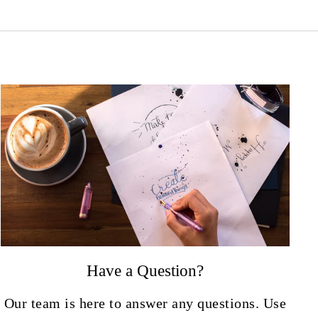
Have a Question?
Our team is here to answer any questions. Use