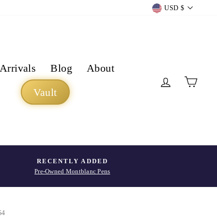
Currency
USD $
Arrivals
Blog
About
Log in
Cart
Vault
RECENTLY ADDED
Pre-Owned Montblanc Pens
64