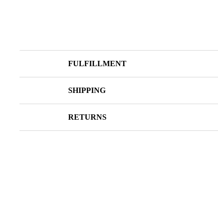
FULFILLMENT
SHIPPING
RETURNS
SOLD OUT