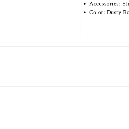
Accessories: Sti
Color: Dusty R