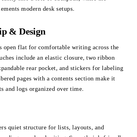
lements modern desk setups.
ip & Design
open flat for comfortable writing across the
ouches include an elastic closure, two ribbon
pandable rear pocket, and stickers for labeling
bered pages with a contents section make it
ts and logs organized over time.
rs quiet structure for lists, layouts, and