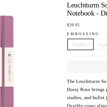
Leuchtturm S
Notebook - D
Regular
$29.95
price
EMBOSSING
Standard
Init
The Leuchtturm So
Dusty Rose brings g
studies, and bullet
flexible cover slips