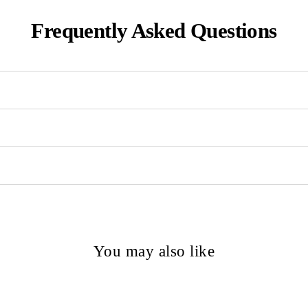
Frequently Asked Questions
You may also like