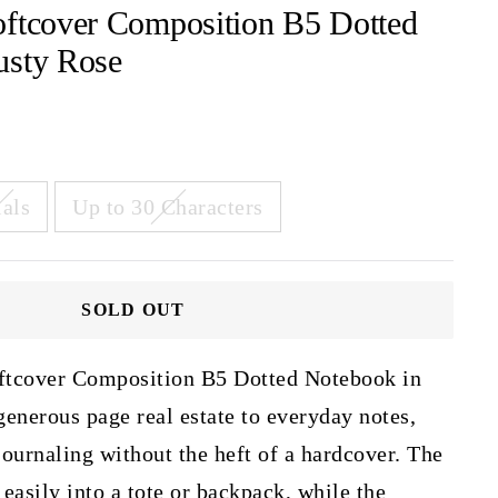
oftcover Composition B5 Dotted
usty Rose
ials
Up to 30 Characters
SOLD OUT
ftcover Composition B5 Dotted Notebook in
enerous page real estate to everyday notes,
 journaling without the heft of a hardcover. The
 easily into a tote or backpack, while the