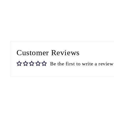
Customer Reviews
Be the first to write a review