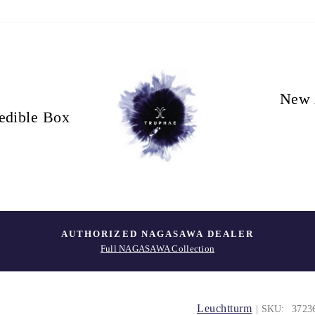
New 
edible Box
AUTHORIZED NAGASAWA DEALER
Full NAGASAWA Collection
Leuchtturm
| SKU:
3723