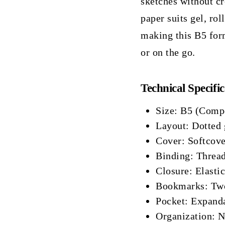
sketches without c
paper suits gel, rol
making this B5 for
or on the go.
Technical Specific
Size: B5 (Comp
Layout: Dotted 
Cover: Softcover
Binding: Thread
Closure: Elastic
Bookmarks: Two
Pocket: Expanda
Organization: 