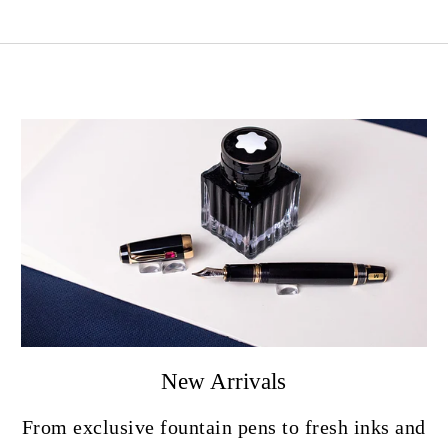
New Arrivals
From exclusive fountain pens to fresh inks and