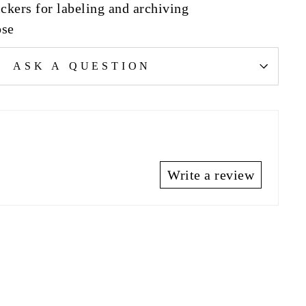
ckers for labeling and archiving
ose
ASK A QUESTION
Write a review