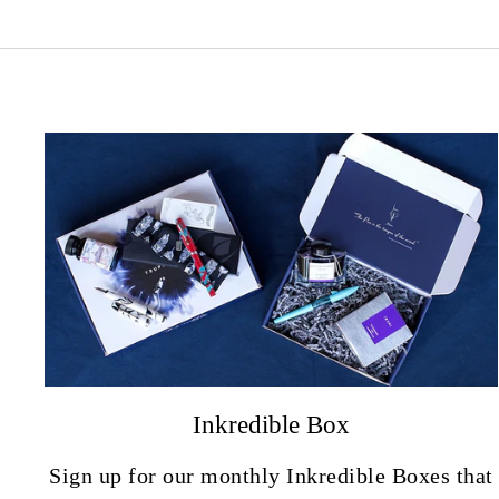
Inkredible Box
Sign up for our monthly Inkredible Boxes that