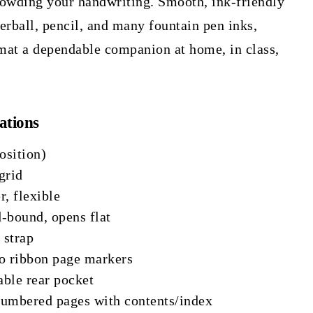
rowding your handwriting. Smooth, ink-friendly
lerball, pencil, and many fountain pen inks,
mat a dependable companion at home, in class,
ations
osition)
grid
, flexible
-bound, opens flat
 strap
 ribbon page markers
ble rear pocket
Numbered pages with contents/index