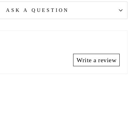
ASK A QUESTION
Write a review