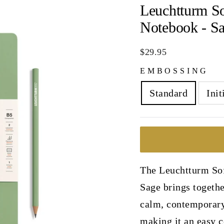
Leuchtturm S
Notebook - S
Regular
$29.95
price
EMBOSSING
Standard
Init
The Leuchtturm So
Sage brings togethe
calm, contemporary 
making it an easy c