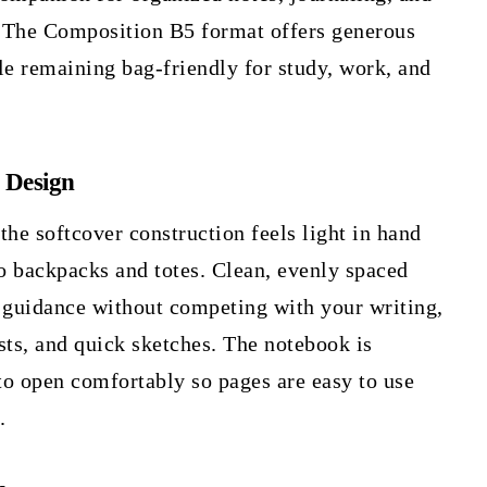
 The Composition B5 format offers generous
le remaining bag-friendly for study, work, and
 Design
 the softcover construction feels light in hand
to backpacks and totes. Clean, evenly spaced
e guidance without competing with your writing,
ists, and quick sketches. The notebook is
to open comfortably so pages are easy to use
.