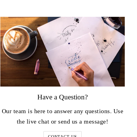
Have a Question?
Our team is here to answer any questions. Use
the live chat or send us a message!
CONTACT US