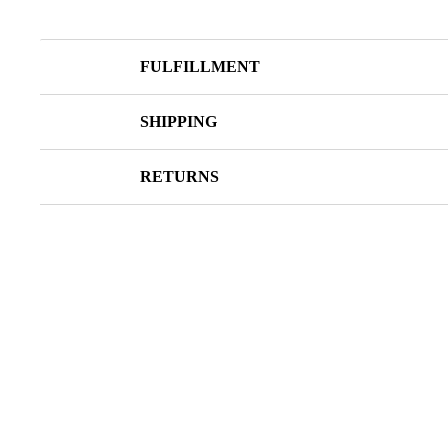
FULFILLMENT
SHIPPING
RETURNS