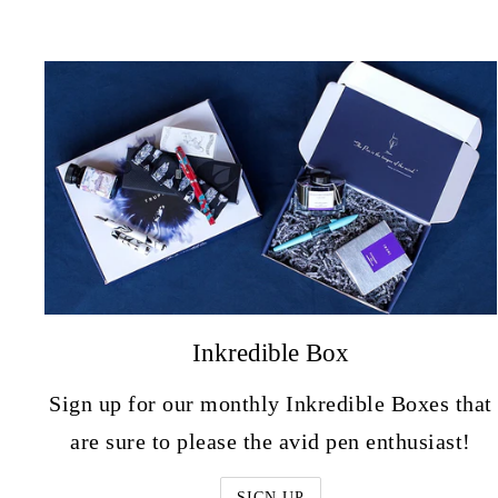
Inkredible Box
Sign up for our monthly Inkredible Boxes that
are sure to please the avid pen enthusiast!
SIGN UP