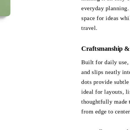
everyday planning.
space for ideas whi
travel.
Craftsmanship &
Built for daily use,
and slips neatly in
dots provide subtl
ideal for layouts, l
thoughtfully made 
from edge to center