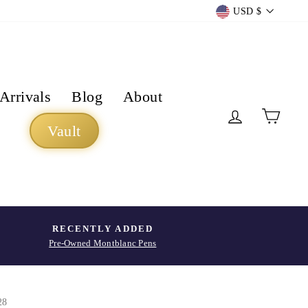
Currency
USD $
Arrivals
Blog
About
Log in
Cart
Vault
RECENTLY ADDED
Pre-Owned Montblanc Pens
28