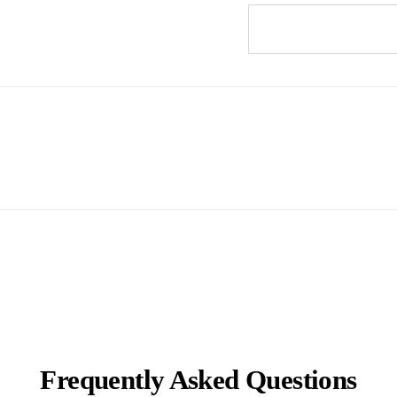
Frequently Asked Questions