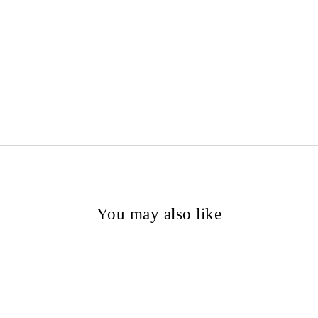
You may also like