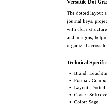
Versatile Dot Gri
The dotted layout a
journal keys, proje
with clear structur
and margins, helpi
organized across lo
Technical Specific
Brand: Leuchtt
Format: Compos
Layout: Dotted 
Cover: Softcove
Color: Sage