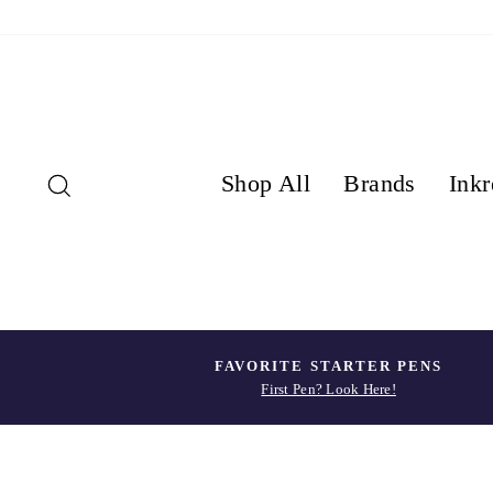
Skip
to
content
Search
Shop All
Brands
Inkr
FAVORITE STARTER PENS
First Pen? Look Here!
Pause
slideshow