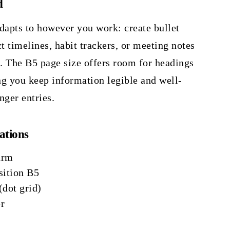
d
dapts to however you work: create bullet
ct timelines, habit trackers, or meeting notes
e. The B5 page size offers room for headings
ng you keep information legible and well-
nger entries.
ations
urm
ition B5
(dot grid)
r