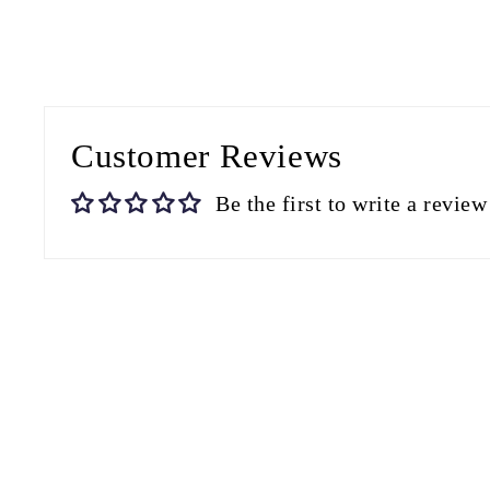
Customer Reviews
Be the first to write a review