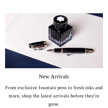
New Arrivals
From exclusive fountain pens to fresh inks and
more, shop the latest arrivals before they're
gone.