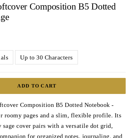
oftcover Composition B5 Dotted
age
ials
Up to 30 Characters
ADD TO CART
ftcover Composition B5 Dotted Notebook -
r roomy pages and a slim, flexible profile. Its
sage cover pairs with a versatile dot grid,
ompanion for organized notes, journaling, and