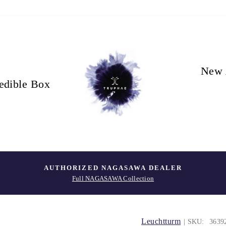
New 
edible Box
AUTHORIZED NAGASAWA DEALER
Full NAGASAWA Collection
Leuchtturm
| SKU:
3639