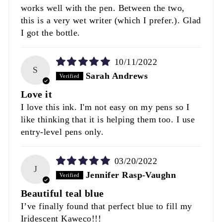
works well with the pen. Between the two,
this is a very wet writer (which I prefer.). Glad
I got the bottle.
10/11/2022
S
Sarah Andrews
Love it
I love this ink. I'm not easy on my pens so I
like thinking that it is helping them too. I use
entry-level pens only.
03/20/2022
J
Jennifer Rasp-Vaughn
Beautiful teal blue
I’ve finally found that perfect blue to fill my
Iridescent Kaweco!!!