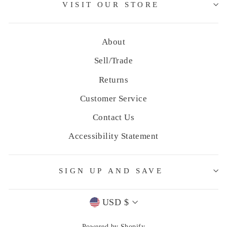
VISIT OUR STORE
About
Sell/Trade
Returns
Customer Service
Contact Us
Accessibility Statement
SIGN UP AND SAVE
Currency
USD $
Powered by Shopify