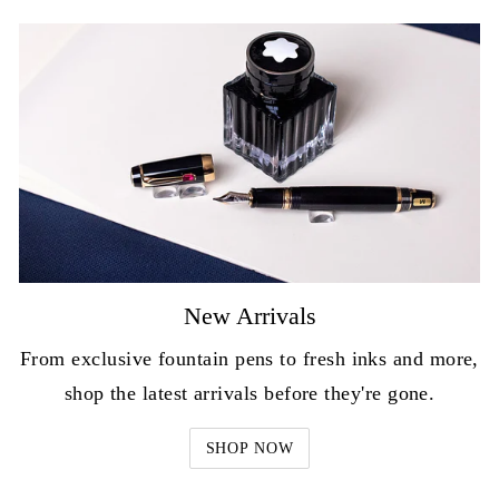
New Arrivals
From exclusive fountain pens to fresh inks and more,
shop the latest arrivals before they're gone.
SHOP NOW