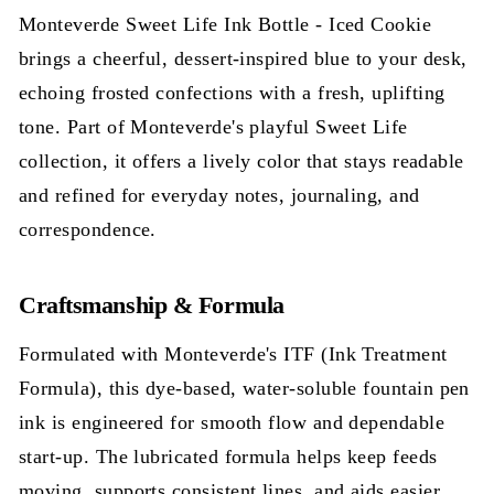
Monteverde Sweet Life Ink Bottle - Iced Cookie
brings a cheerful, dessert-inspired blue to your desk,
echoing frosted confections with a fresh, uplifting
tone. Part of Monteverde's playful Sweet Life
collection, it offers a lively color that stays readable
and refined for everyday notes, journaling, and
correspondence.
Craftsmanship & Formula
Formulated with Monteverde's ITF (Ink Treatment
Formula), this dye-based, water-soluble fountain pen
ink is engineered for smooth flow and dependable
start-up. The lubricated formula helps keep feeds
moving, supports consistent lines, and aids easier