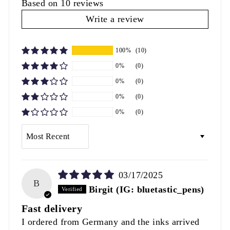
Based on 10 reviews
Write a review
100%
(10)
0%
(0)
0%
(0)
0%
(0)
0%
(0)
SORT BY
03/17/2025
B
Birgit (IG: bluetastic_pens)
Fast delivery
I ordered from Germany and the inks arrived