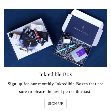
Inkredible Box
Sign up for our monthly Inkredible Boxes that are
sure to please the avid pen enthusiast!
SIGN UP