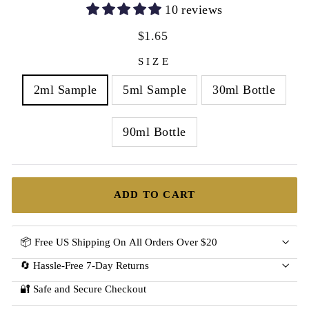
10 reviews
Regular
Sale
$1.65
price
price
SIZE
2ml Sample
5ml Sample
30ml Bottle
90ml Bottle
ADD TO CART
📦 Free US Shipping On All Orders Over $20
🔄 Hassle-Free 7-Day Returns
🔐 Safe and Secure Checkout