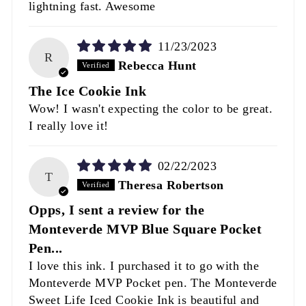
lightning fast. Awesome
11/23/2023
R
Rebecca Hunt
The Ice Cookie Ink
Wow! I wasn't expecting the color to be great.
I really love it!
02/22/2023
T
Theresa Robertson
Opps, I sent a review for the
Monteverde MVP Blue Square Pocket
Pen...
I love this ink. I purchased it to go with the
Monteverde MVP Pocket pen. The Monteverde
Sweet Life Iced Cookie Ink is beautiful and