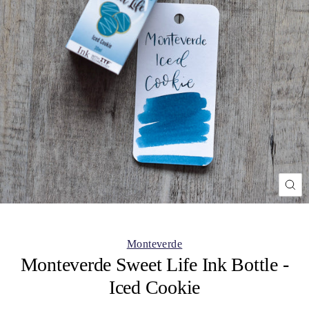
CL
(ES
Monteverde
Monteverde Sweet Life Ink Bottle -
Iced Cookie