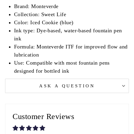
Brand: Monteverde
Collection: Sweet Life
Color: Iced Cookie (blue)
Ink type: Dye-based, water-based fountain pen
ink
Formula: Monteverde ITF for improved flow and
lubrication
Use: Compatible with most fountain pens
designed for bottled ink
ASK A QUESTION
Customer Reviews