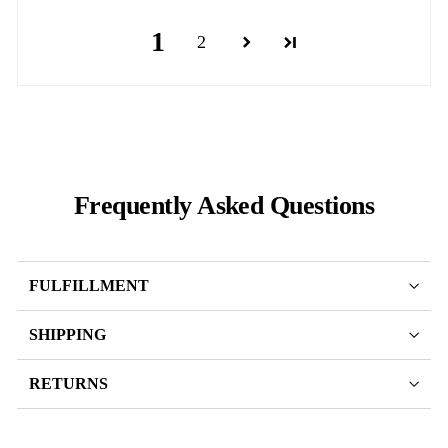
1
2
Frequently Asked Questions
FULFILLMENT
SHIPPING
RETURNS