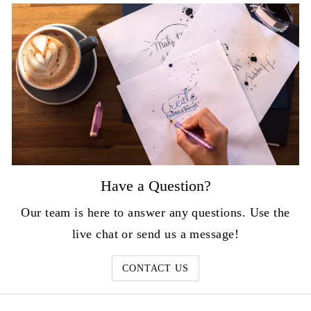
Have a Question?
Our team is here to answer any questions. Use the
live chat or send us a message!
CONTACT US