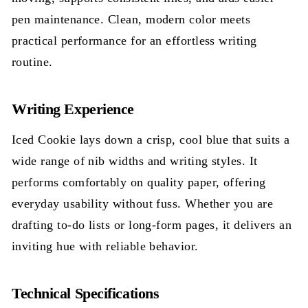
pen maintenance. Clean, modern color meets
practical performance for an effortless writing
routine.
Writing Experience
Iced Cookie lays down a crisp, cool blue that suits a
wide range of nib widths and writing styles. It
performs comfortably on quality paper, offering
everyday usability without fuss. Whether you are
drafting to-do lists or long-form pages, it delivers an
inviting hue with reliable behavior.
Technical Specifications