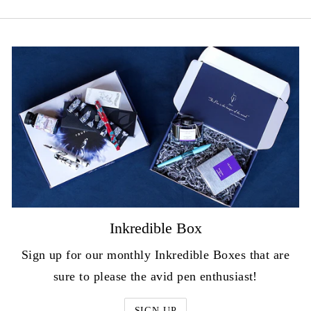
Inkredible Box
Sign up for our monthly Inkredible Boxes that are
sure to please the avid pen enthusiast!
SIGN UP