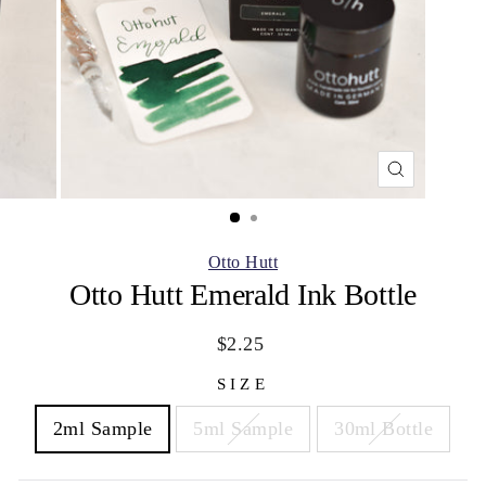
CLOSE
(ESC)
Otto Hutt
Otto Hutt Emerald Ink Bottle
Regular
Sale
$2.25
price
price
SIZE
2ml Sample
5ml Sample
30ml Bottle