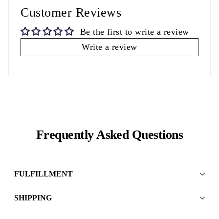
Customer Reviews
Be the first to write a review
Write a review
Frequently Asked Questions
FULFILLMENT
SHIPPING