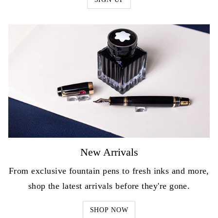
New Arrivals
From exclusive fountain pens to fresh inks and more,
shop the latest arrivals before they're gone.
SHOP NOW