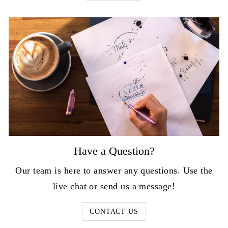
Have a Question?
Our team is here to answer any questions. Use the
live chat or send us a message!
CONTACT US