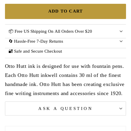
ADD TO CART
📦 Free US Shipping On All Orders Over $20
🔄 Hassle-Free 7-Day Returns
🔐 Safe and Secure Checkout
Otto Hutt ink is designed for use with fountain pens.
Each Otto Hutt inkwell contains 30 ml of the finest
handmade ink. Otto Hutt has been creating exclusive
fine writing instruments and accessories since 1920.
ASK A QUESTION