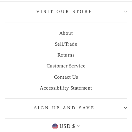
VISIT OUR STORE
About
Sell/Trade
Returns
Customer Service
Contact Us
Accessibility Statement
SIGN UP AND SAVE
Currency
USD $