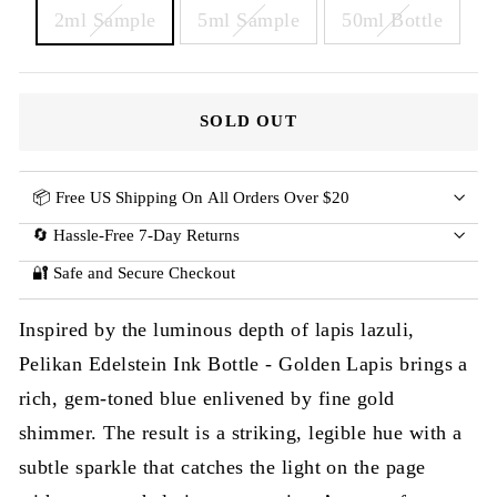
2ml Sample
5ml Sample
50ml Bottle
SOLD OUT
📦 Free US Shipping On All Orders Over $20
🔄 Hassle-Free 7-Day Returns
🔐 Safe and Secure Checkout
Inspired by the luminous depth of lapis lazuli,
Pelikan Edelstein Ink Bottle - Golden Lapis brings a
rich, gem-toned blue enlivened by fine gold
shimmer. The result is a striking, legible hue with a
subtle sparkle that catches the light on the page