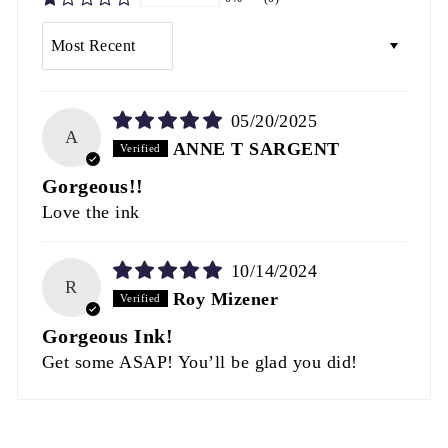
SORT BY
05/20/2025
A
ANNE T SARGENT
Gorgeous!!
Love the ink
10/14/2024
R
Roy Mizener
Gorgeous Ink!
Get some ASAP! You’ll be glad you did!