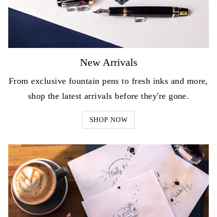
New Arrivals
From exclusive fountain pens to fresh inks and more,
shop the latest arrivals before they're gone.
SHOP NOW