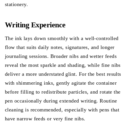
stationery.
Writing Experience
The ink lays down smoothly with a well-controlled
flow that suits daily notes, signatures, and longer
journaling sessions. Broader nibs and wetter feeds
reveal the most sparkle and shading, while fine nibs
deliver a more understated glint. For the best results
with shimmering inks, gently agitate the container
before filling to redistribute particles, and rotate the
pen occasionally during extended writing. Routine
cleaning is recommended, especially with pens that
have narrow feeds or very fine nibs.