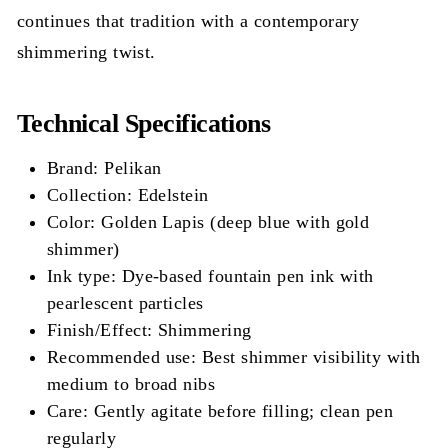
continues that tradition with a contemporary
shimmering twist.
Technical Specifications
Brand: Pelikan
Collection: Edelstein
Color: Golden Lapis (deep blue with gold
shimmer)
Ink type: Dye-based fountain pen ink with
pearlescent particles
Finish/Effect: Shimmering
Recommended use: Best shimmer visibility with
medium to broad nibs
Care: Gently agitate before filling; clean pen
regularly