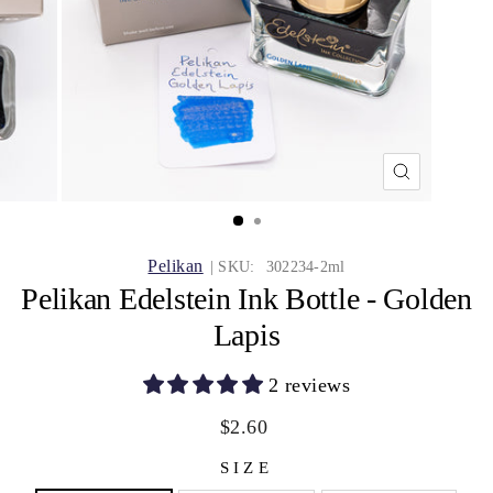
CLOSE
(ESC)
Pelikan
| SKU:
302234-2ml
Pelikan Edelstein Ink Bottle - Golden
Lapis
2 reviews
Regular
Sale
$2.60
price
price
SIZE