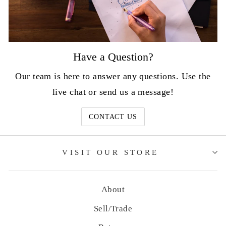
Have a Question?
Our team is here to answer any questions. Use the
live chat or send us a message!
CONTACT US
VISIT OUR STORE
About
Sell/Trade