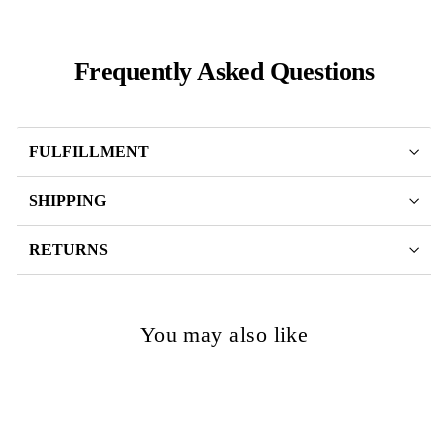
Frequently Asked Questions
FULFILLMENT
SHIPPING
RETURNS
You may also like
SOLD OUT