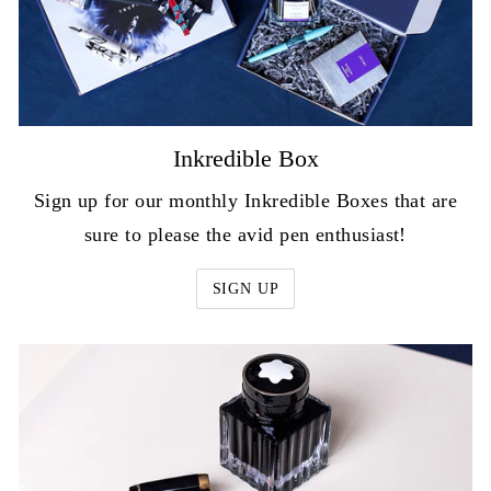
Inkredible Box
Sign up for our monthly Inkredible Boxes that are
sure to please the avid pen enthusiast!
SIGN UP