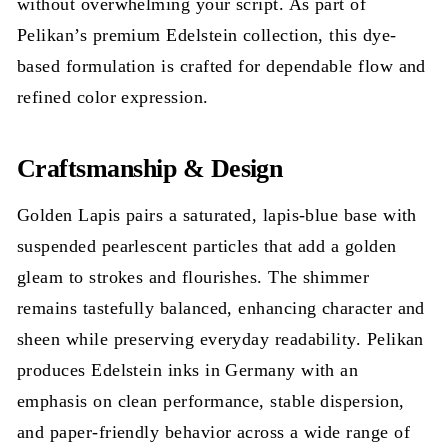
without overwhelming your script. As part of
Pelikan’s premium Edelstein collection, this dye-
based formulation is crafted for dependable flow and
refined color expression.
Craftsmanship & Design
Golden Lapis pairs a saturated, lapis-blue base with
suspended pearlescent particles that add a golden
gleam to strokes and flourishes. The shimmer
remains tastefully balanced, enhancing character and
sheen while preserving everyday readability. Pelikan
produces Edelstein inks in Germany with an
emphasis on clean performance, stable dispersion,
and paper-friendly behavior across a wide range of