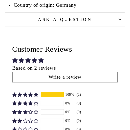
Country of origin: Germany
ASK A QUESTION
Customer Reviews
Based on 2 reviews
Write a review
100%
(2)
0%
(0)
0%
(0)
0%
(0)
0%
(0)