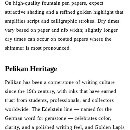
On high-quality fountain pen papers, expect
attractive shading and a refined golden highlight that
amplifies script and calligraphic strokes. Dry times
vary based on paper and nib width; slightly longer
dry times can occur on coated papers where the
shimmer is most pronounced.
Pelikan Heritage
Pelikan has been a cornerstone of writing culture
since the 19th century, with inks that have earned
trust from students, professionals, and collectors
worldwide. The Edelstein line — named for the
German word for gemstone — celebrates color,
clarity, and a polished writing feel, and Golden Lapis