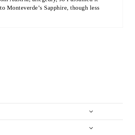
n to Monteverde’s Sapphire, though less