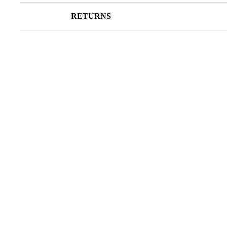
RETURNS