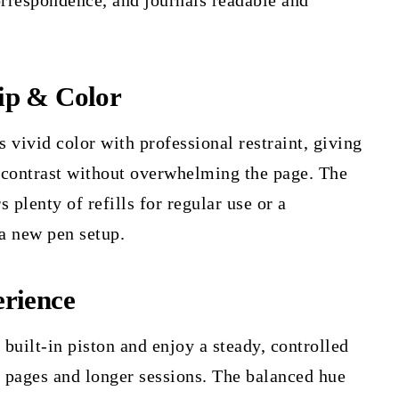
orrespondence, and journals readable and
ip & Color
 vivid color with professional restraint, giving
 contrast without overwhelming the page. The
 plenty of refills for regular use or a
 a new pen setup.
rience
 built-in piston and enjoy a steady, controlled
y pages and longer sessions. The balanced hue