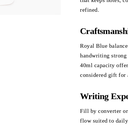
that keeps notes, c
refined.
Craftsmansh
Royal Blue balances
handwriting strong
40ml capacity offers
considered gift for
Writing Expe
Fill by converter or
flow suited to dail