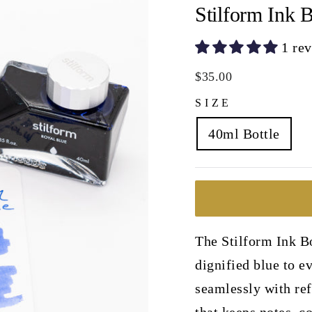
Stilform Ink B
1 re
Regular
$35.00
price
SIZE
40ml Bottle
The Stilform Ink Bo
dignified blue to e
seamlessly with ref