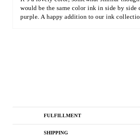
would be the same color ink in side by side 
purple. A happy addition to our ink collecti
FULFILLMENT
SHIPPING