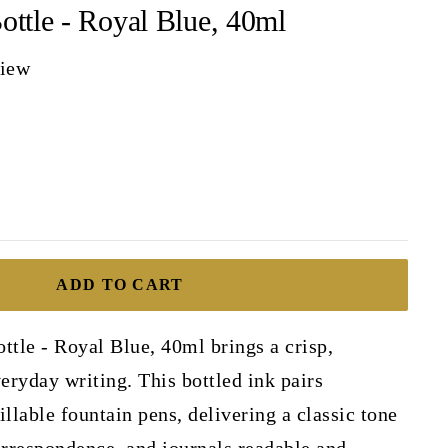
ottle - Royal Blue, 40ml
view
ADD TO CART
ttle - Royal Blue, 40ml brings a crisp,
veryday writing. This bottled ink pairs
illable fountain pens, delivering a classic tone