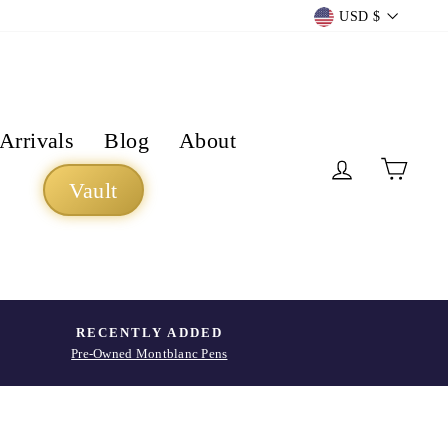
Currency
USD $
Arrivals
Blog
About
Log in
Cart
Vault
RECENTLY ADDED
Pre-Owned Montblanc Pens