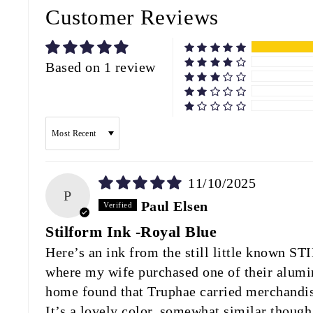
Customer Reviews
Based on 1 review
SORT BY
11/10/2025
P
Paul Elsen
Stilform Ink -Royal Blue
Here’s an ink from the still little known 
where my wife purchased one of their alumin
home found that Truphae carried merchandise
It’s a lovely color, somewhat similar thoug