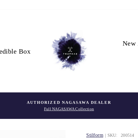
New 
edible Box
AUTHORIZED NAGASAWA DEALER
Full NAGASAWA Collection
Stilform
| SKU:
200514