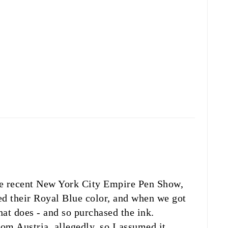
he recent New York City Empire Pen Show,
ed their Royal Blue color, and when we got
at does - and so purchased the ink.
m Austria, allegedly, so I assumed it