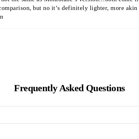
comparison, but no it’s definitely lighter, more aki
on
Frequently Asked Questions