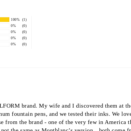
100%
(1)
0%
(0)
0%
(0)
0%
(0)
0%
(0)
STILFORM brand. My wife and I discovered them at t
um fountain pens, and we tested their inks. We lov
 from the brand - one of the very few in America th
h not the same as Montblanc’s version…both come fro