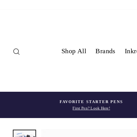
Skip
to
content
Search
Shop All
Brands
Inkr
FAVORITE STARTER PENS
First Pen? Look Here!
Pause
slideshow