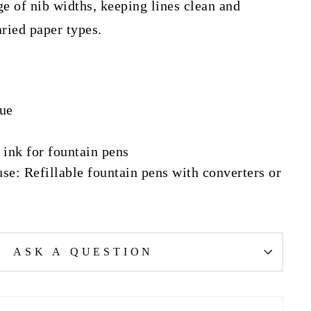
e of nib widths, keeping lines clean and
ried paper types.
lue
 ink for fountain pens
: Refillable fountain pens with converters or
ASK A QUESTION