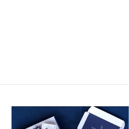
Stilform Ink Bottle - Royal Blue, 40ml
1 review
$35.00