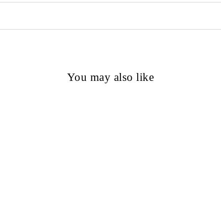
You may also like