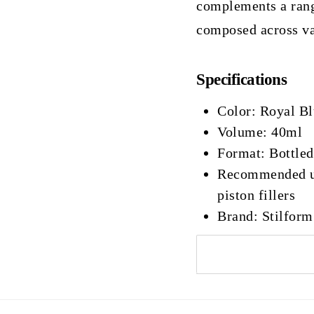
complements a rang
composed across va
Specifications
Color: Royal B
Volume: 40ml
Format: Bottled
Recommended use
piston fillers
Brand: Stilform